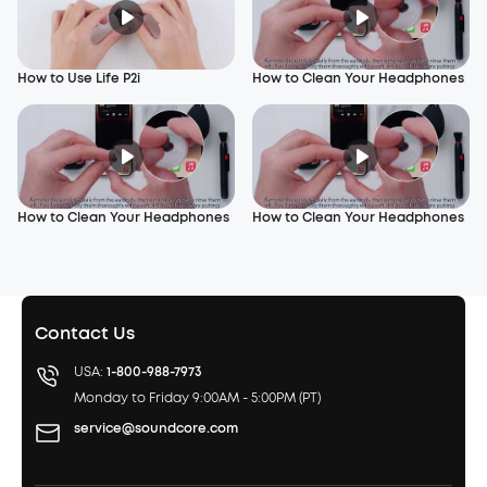
How to Use Life P2i
How to Clean Your Headphones
How to Clean Your Headphones
How to Clean Your Headphones
Contact Us
USA:
1-800-988-7973
Monday to Friday 9:00AM - 5:00PM (PT)
service@soundcore.com