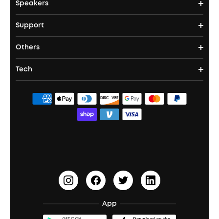
Speakers
True Wireless Earbuds
Over Ear Headphones
Outdoor Projector
Support
Bluetooth Speakers
Waterproof Earbuds
Workout Headphones
Laser Projectors
Others
Support Center
Party Speakers
Noise cancelling Earbuds
Noise Cancelling Headphones
Portable Projectors
Tech
Corporate & Bulk Orders
Contact Us
Portable Speakers
Sport Earbuds
Headphone Accessories
ANKER Thus™
Officially Certified Refurbished Products
Order Tracker
Bass Speakers
Wireless Earbuds for Android
ACAA
Education Discount
Process a Warranty
Waterproof Bluetooth Speakers
Earbuds for Small Ears
PartyCast™
Become an Affiliate
Update Firmware
Outdoor Speakers
Sleep Earbuds
HearID
Earn 10% Referral Cash
Document & Drivers
Open-Ear Earbuds
BassTurbo
Blogs
Refurbished Products Warranty
App
Clip-On Earbuds