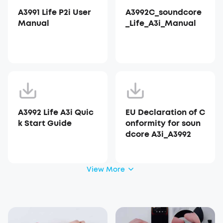
A3991 Life P2i User
A3992C_soundcore
Manual
_Life_A3i_Manual
A3992 Life A3i Quic
EU Declaration of C
k Start Guide
onformity for soun
dcore A3i_A3992
View More