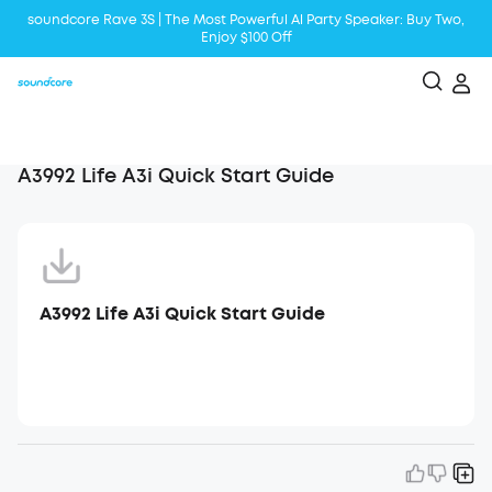
soundcore Rave 3S | The Most Powerful Al Party Speaker: Buy Two,
Enjoy $100 Off
Liberty 5 | 2x Stronger Voice Reduction
soundcore AeroClip | Sound Out in Style
A3992 Life A3i Quick Start Guide
A3992 Life A3i Quick Start Guide