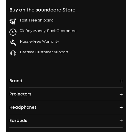
Buy on the soundcore Store
Fast, Free Shipping
30-Day Money-Back Guarantee
Hassle-Free Warranty
Lifetime Customer Support
Brand
Projectors
soundcore's Story
Headphones
Nebula Projectors
Where to Buy
Earbuds
Headphones
4K projectors