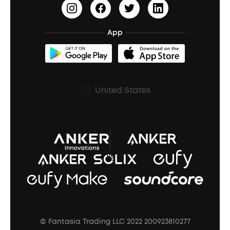
Earn 10% Referral Cash
Document & Drivers
Open-Ear Earbuds
BassTurbo
Blogs
Refurbished Products Warranty
App
Clip-On Earbuds
BassUp™
soundcoreCredits
Shipping Policy
Earbuds Accessories
Prescription After Sales Policy
United States
A3102 Speaker (Black) Recall
© Fantasia Trading LLC 2022 200923810277