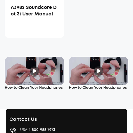
A3982 Soundcore D
ot 3i User Manual
How to Clean Your Headphones
How to Clean Your Headphones
Contact Us
USA:
1-800-988-7973