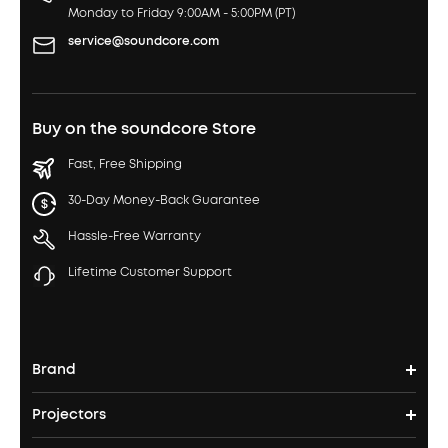
Monday to Friday 9:00AM - 5:00PM (PT)
service@soundcore.com
Buy on the soundcore Store
Fast, Free Shipping
30-Day Money-Back Guarantee
Hassle-Free Warranty
Lifetime Customer Support
Brand
Projectors
soundcore's Story