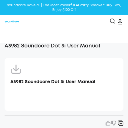
soundcore Rave 3S | The Most Powerful Al Party Speaker: Buy Two,
Enjoy $100 Off
Liberty 5 | 2x Stronger Voice Reduction
soundcore AeroClip | Sound Out in Style
A3982 Soundcore Dot 3i User Manual
A3982 Soundcore Dot 3i User Manual