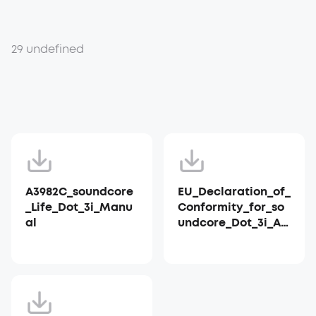
29 undefined
A3982C_soundcore
EU_Declaration_of_
_Life_Dot_3i_Manu
Conformity_for_so
al
undcore_Dot_3i_A3
982