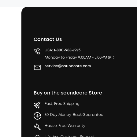
Contact Us
USA:
1-800-988-7973
Monday to Friday 9:00AM - 5:00PM (PT)
service@soundcore.com
Buy on the soundcore Store
Fast, Free Shipping
30-Day Money-Back Guarantee
Hassle-Free Warranty
Lifetime Customer Support