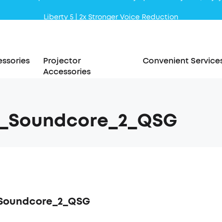
Liberty 5 | 2x Stronger Voice Reduction
soundcore AeroClip | Sound Out in Style
ssories
Projector
Convenient Service
Accessories
5_Soundcore_2_QSG
_Soundcore_2_QSG