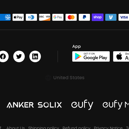
App
United States
7
About Us
Shipping policy
Refund policy
Privacy Notice
T