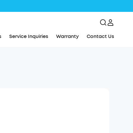
s
Service Inquiries
Warranty
Contact Us