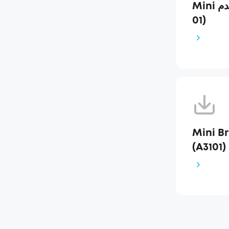
Mini دليل المستخدم (A31
01)
Mini B
(A3101)