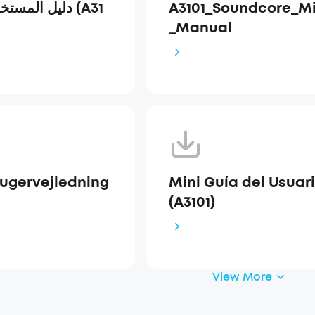
A3101_Soundcore_Mi
_Manual
rugervejledning
Mini Guía del Usuar
(A3101)
View More