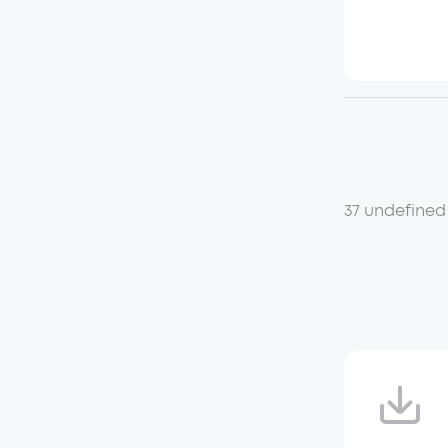
37 undefined