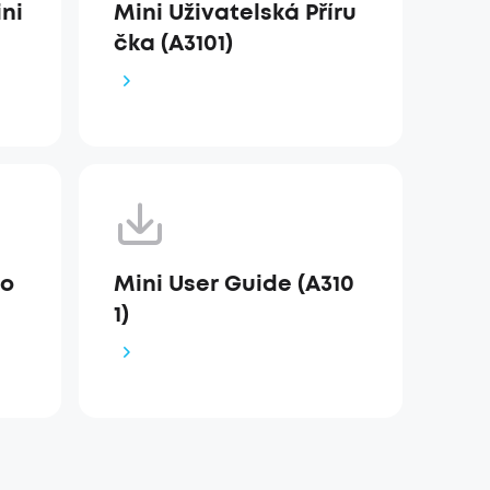
ni
Mini Uživatelská Příru
čka (A3101)
io
Mini User Guide (A310
1)