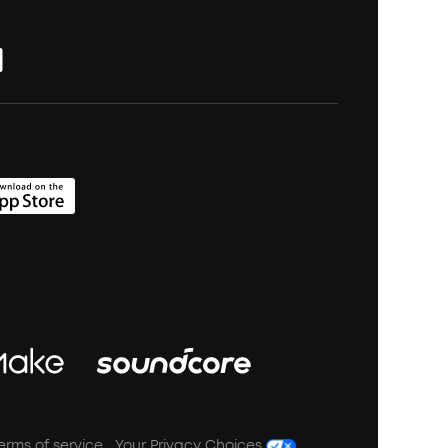
erms of service
Your Privacy Choices