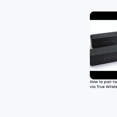
How to pair t
via True Wirel