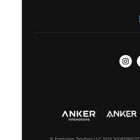
ANKER Thus™
Officially Certified Refurbished Products
Order Tracker
Bass Speakers
Wireless Earbuds for Android
ACAA
Education Discount
Process a Warranty
Waterproof Bluetooth Speakers
Earbuds for Small Ears
PartyCast™
Become an Affiliate
Update Firmware
Outdoor Speakers
Sleep Earbuds
HearID
Earn 10% Referral Cash
Document & Drivers
Open-Ear Earbuds
BassTurbo
Blogs
Refurbished Products Warranty
Clip-On Earbuds
BassUp™
soundcoreCredits
Shipping Policy
Earbuds Accessories
Prescription After Sales Policy
A3102 Speaker (Black) Recall
© Fantasia Trading LLC 2022 20092381027