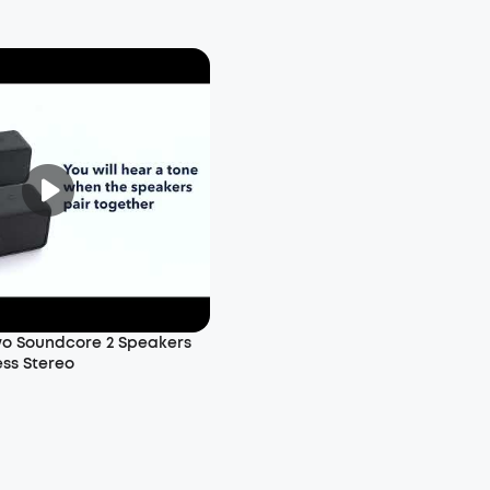
wo Soundcore 2 Speakers
ess Stereo