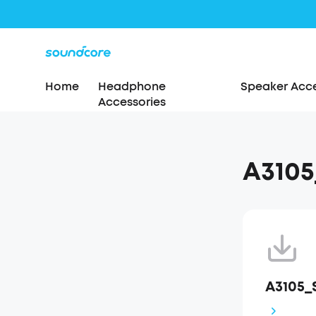
Home
Headphone
Speaker Acce
Accessories
A310
A3105