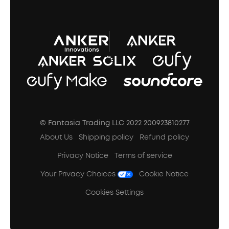
A3102 Speaker (Black) Recall
© Fantasia Trading LLC 2022 200923810277
About Us
Shipping policy
Refund policy
Privacy Notice
Terms of service
Your Privacy Choices
Cookie Notice
Cookies Settings