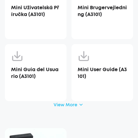
Mini Uživatelská Př
Mini Brugervejledni
íručka (A3101)
ng (A3101)
Mini Guía del Usua
Mini User Guide (A3
rio (A3101)
101)
View More