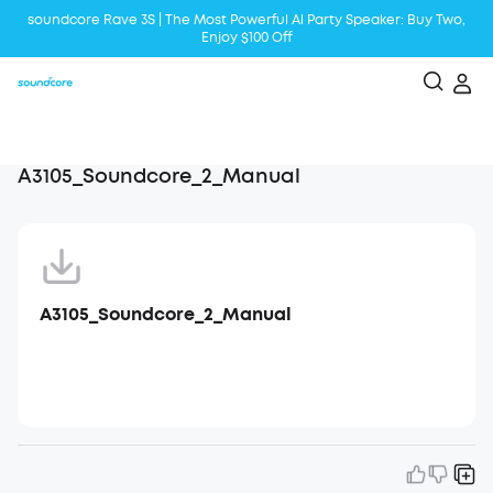
soundcore Rave 3S | The Most Powerful Al Party Speaker: Buy Two,
Enjoy $100 Off
Liberty 5 | 2x Stronger Voice Reduction
soundcore AeroClip | Sound Out in Style
A3105_Soundcore_2_Manual
A3105_Soundcore_2_Manual