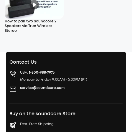
How to pair two Soundcore 2
Speakers via True Wireless
Stereo
Contact Us
USA:
1-800-988-7973
Monday to Friday 9:00AM - 5:00PM (PT)
service@soundcore.com
Buy on the soundcore Store
Fast, Free Shipping