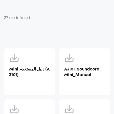
37 undefined
Mini دليل المستخدم (A
A3101_Soundcore_
3101)
Mini_Manual