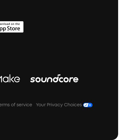
erms of service
Your Privacy Choices