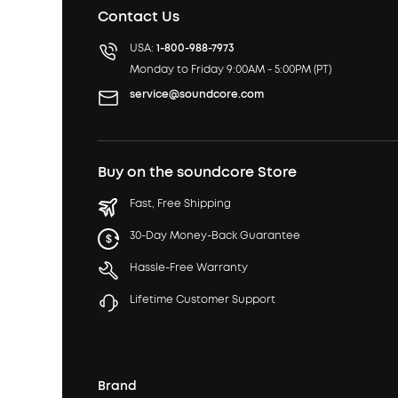
Contact Us
USA:
1-800-988-7973
Monday to Friday 9:00AM - 5:00PM (PT)
service@soundcore.com
Buy on the soundcore Store
Fast, Free Shipping
30-Day Money-Back Guarantee
Hassle-Free Warranty
Lifetime Customer Support
Brand