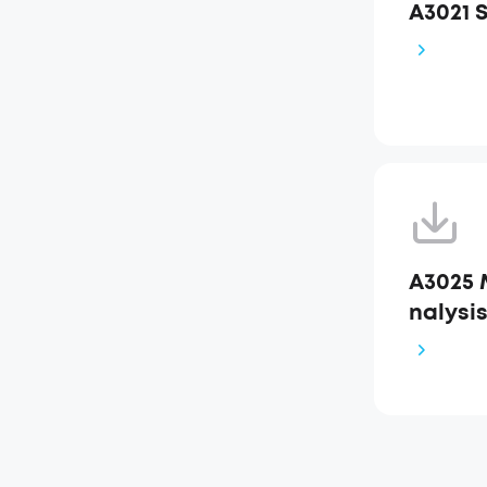
A3021 
A3025 
nalysi