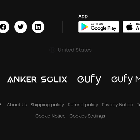
App
United States
7
About Us
Shipping policy
Refund policy
Privacy Notice
T
Cookie Notice
Cookies Settings