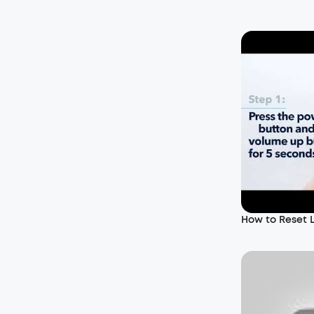
How to Reset 