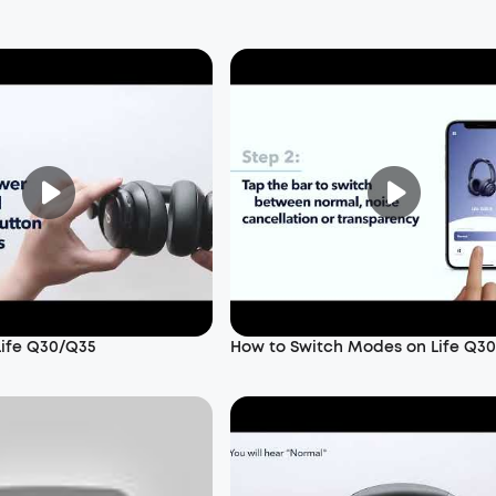
Life Q30/Q35
How to Switch Modes on Life Q3