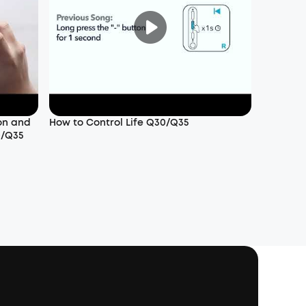
on and
How to Control Life Q30/Q35
0/Q35