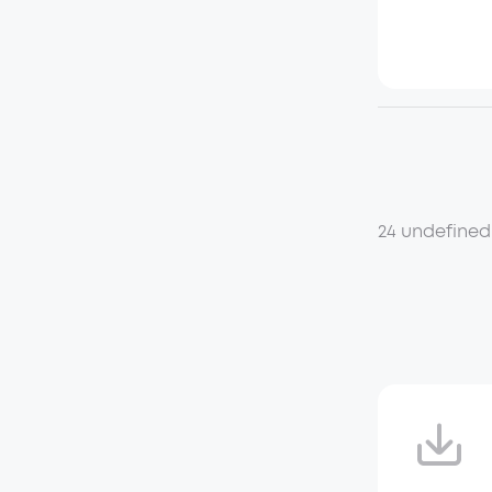
24 undefined