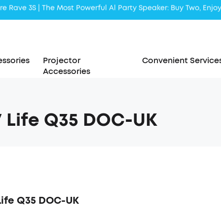
Liberty 5 | 2x Stronger Voice Reduction
soundcore AeroClip | Sound Out in Style
ssories
Projector
Convenient Service
Accessories
 Life Q35 DOC-UK
Life Q35 DOC-UK