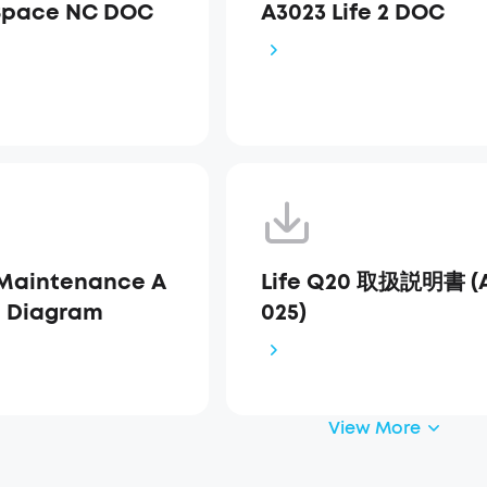
Space NC DOC
A3023 Life 2 DOC
Maintenance A
Life Q20 取扱説明書 (
s Diagram
025)
View More