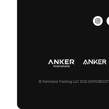
PartyCast™
Become an Affiliate
Update Firmware
Outdoor Speakers
Sleep Earbuds
HearID
Earn 10% Referral Cash
Document & Drivers
Open-Ear Earbuds
BassTurbo
Blogs
Refurbished Products Warranty
Clip-On Earbuds
BassUp™
soundcoreCredits
Shipping Policy
Earbuds Accessories
Prescription After Sales Policy
A3102 Speaker (Black) Recall
© Fantasia Trading LLC 2022 20092381027