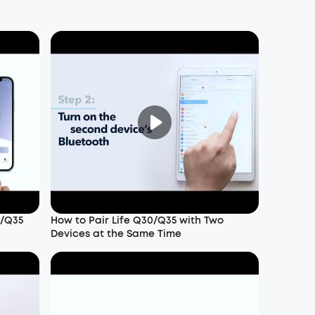
0/Q35
How to Pair Life Q30/Q35 with Two
Devices at the Same Time