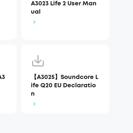
A3023 Life 2 User Man
ual
A3
【A3025】Soundcore L
ife Q20 EU Declaratio
n