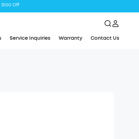
s
Service Inquiries
Warranty
Contact Us