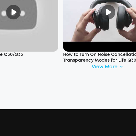
ife Q30/Q35
How to Turn On Noise Cancellati
Transparency Modes for Life Q3
View More