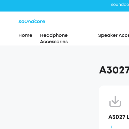
Home
Headphone
Speaker Acce
Accessories
A3027
A3027 