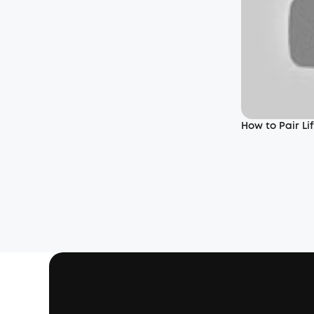
How to Pair L