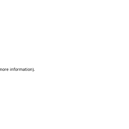
 more information)
.