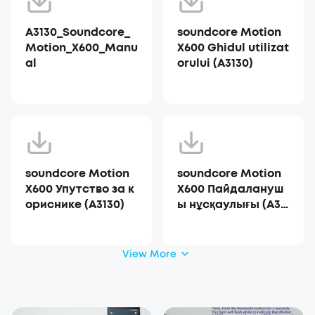
A3130_Soundcore_
soundcore Motion
Motion_X600_Manu
X600 Ghidul utilizat
al
orului (A3130)
soundcore Motion
soundcore Motion
X600 Упутство за к
X600 Пайдалануш
ориснике (A3130)
ы нұсқаулығы (A31
30)
View More