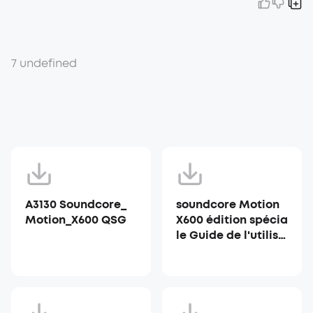
7 undefined
A3130 Soundcore_
soundcore Motion
Motion_X600 QSG
X600 édition spécia
le Guide de l'utilisa
teur (A3130)