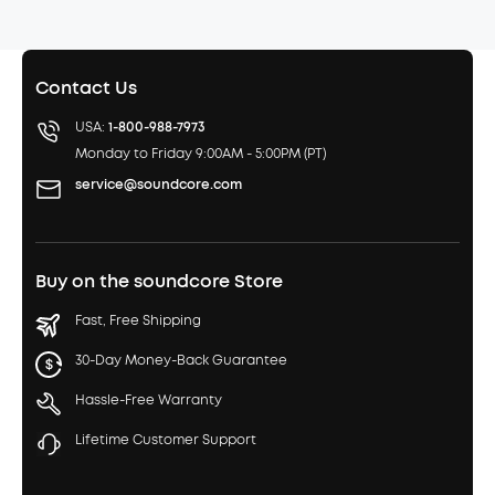
Contact Us
USA:
1-800-988-7973
Monday to Friday 9:00AM - 5:00PM (PT)
service@soundcore.com
Buy on the soundcore Store
Fast, Free Shipping
30-Day Money-Back Guarantee
Hassle-Free Warranty
Lifetime Customer Support