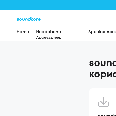
Home
Headphone
Speaker Acce
Accessories
sound
корис