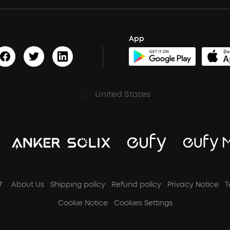
App
United States
7
About Us
Shipping policy
Refund policy
Privacy Notice
T
Cookie Notice
Cookies Settings