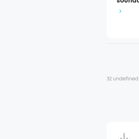
soundc
32 undefined