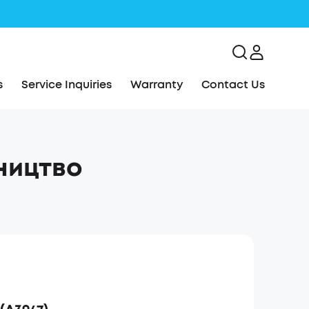
s
Service Inquiries
Warranty
Contact Us
вництво