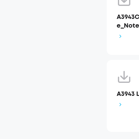
A3943C
e_Not
A3943 