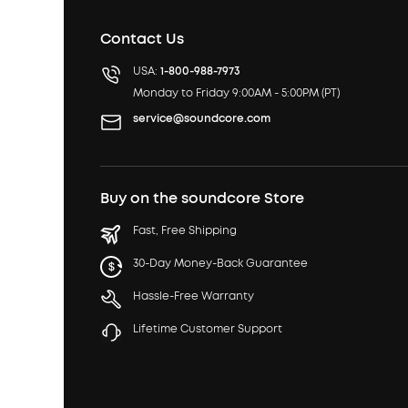
Contact Us
USA:
1-800-988-7973
Monday to Friday 9:00AM - 5:00PM (PT)
service@soundcore.com
Buy on the soundcore Store
Fast, Free Shipping
30-Day Money-Back Guarantee
Hassle-Free Warranty
Lifetime Customer Support