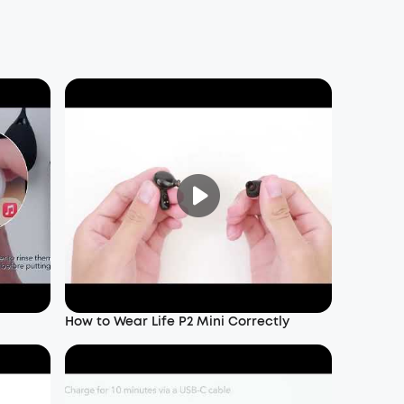
How to Wear Life P2 Mini Correctly