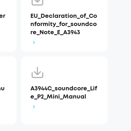
er
EU_Declaration_of_Co
nformity_for_soundco
re_Note_E_A3943
nu
A3944C_soundcore_Lif
e_P2_Mini_Manual