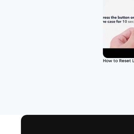
How to Reset L