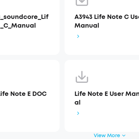
_soundcore_Lif
A3943 Life Note C Us
e_C_Manual
Manual
Life Note E DOC
Life Note E User Ma
al
View More