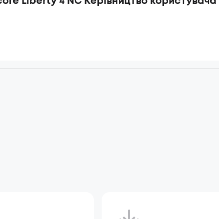
ore Liberty 4 NC Керівництво користувача 