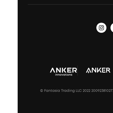
Waterproof Bluetooth Speakers
Earbuds for Small Ears
PartyCast™
Become an Affiliate
Update Firmware
Outdoor Speakers
Sleep Earbuds
HearID
Earn 10% Referral Cash
Document & Drivers
Open-Ear Earbuds
BassTurbo
Blogs
Refurbished Products Warranty
Clip-On Earbuds
BassUp™
soundcoreCredits
Shipping Policy
Earbuds Accessories
Prescription After Sales Policy
A3102 Speaker (Black) Recall
© Fantasia Trading LLC 2022 20092381027