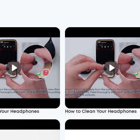
 Your Headphones
How to Clean Your Headphones