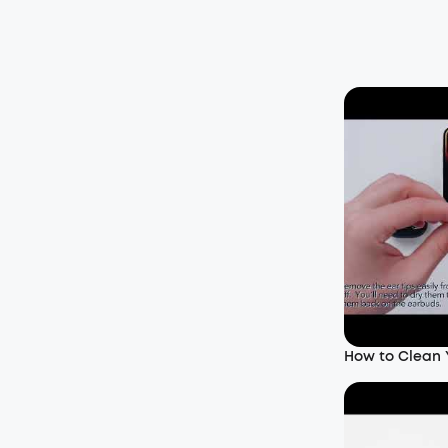
How to Clean