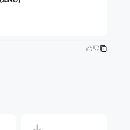
(A3947)