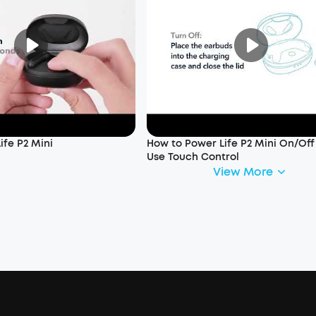
ife P2 Mini
How to Power Life P2 Mini On/Of
Use Touch Control
View More