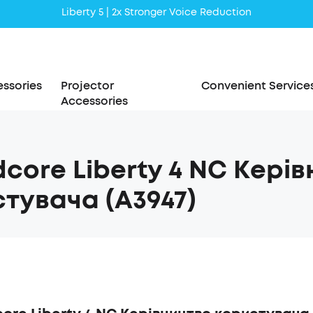
Liberty 5 | 2x Stronger Voice Reduction
soundcore AeroClip | Sound Out in Style
ssories
Projector
Convenient Service
Accessories
core Liberty 4 NC Кері
тувача (A3947)