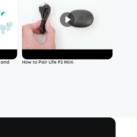
f and
How to Pair Life P2 Mini