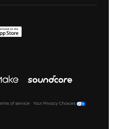
erms of service
Your Privacy Choices