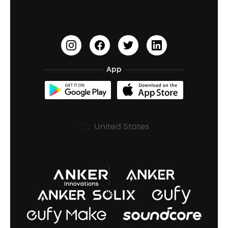
PartyCast™
Become an Affiliate
Update Firmware
Outdoor Speakers
Sleep Earbuds
HearID
Earn 10% Referral Cash
Document & Drivers
Open-Ear Earbuds
BassTurbo
Blogs
Refurbished Products Warranty
App
Clip-On Earbuds
BassUp™
soundcoreCredits
Shipping Policy
Earbuds Accessories
Prescription After Sales Policy
United States
A3102 Speaker (Black) Recall