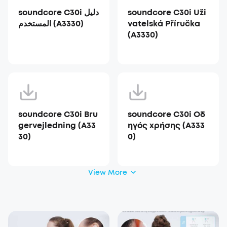
soundcore C30i دليل
soundcore C30i Uži
المستخدم (A3330)
vatelská Příručka
(A3330)
soundcore C30i Bru
soundcore C30i Οδ
gervejledning (A33
ηγός χρήσης (A333
30)
0)
View More