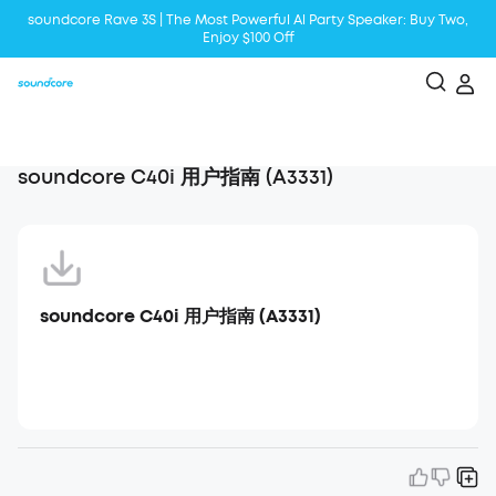
soundcore Rave 3S | The Most Powerful Al Party Speaker: Buy Two,
Enjoy $100 Off
Liberty 5 | 2x Stronger Voice Reduction
soundcore AeroClip | Sound Out in Style
soundcore C40i 用户指南 (A3331)
soundcore C40i 用户指南 (A3331)