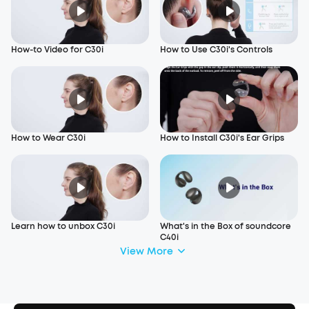
How-to Video for C30i
How to Use C30i's Controls
How to Wear C30i
How to Install C30i's Ear Grips
Learn how to unbox C30i
What's in the Box of soundcore
C40i
View More