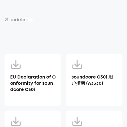
21 undefined
EU Declaration of C
soundcore C30i 用
onformity for soun
户指南 (A3330)
dcore C30i