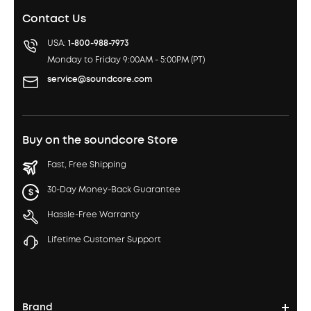
Contact Us
USA:
1-800-988-7973
Monday to Friday 9:00AM - 5:00PM (PT)
service@soundcore.com
Buy on the soundcore Store
Fast, Free Shipping
30-Day Money-Back Guarantee
Hassle-Free Warranty
Lifetime Customer Support
Brand