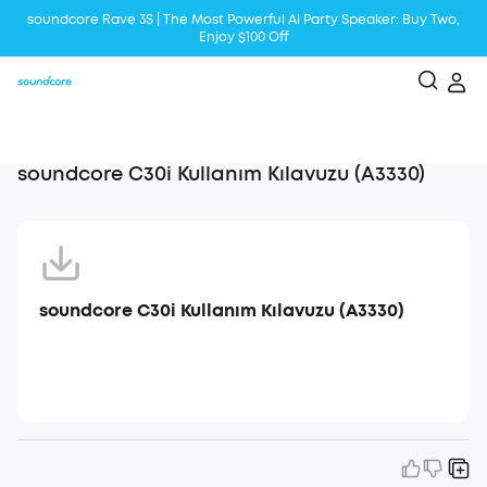
soundcore Rave 3S | The Most Powerful Al Party Speaker: Buy Two,
Enjoy $100 Off
Liberty 5 | 2x Stronger Voice Reduction
soundcore AeroClip | Sound Out in Style
soundcore C30i Kullanım Kılavuzu (A3330)
soundcore C30i Kullanım Kılavuzu (A3330)