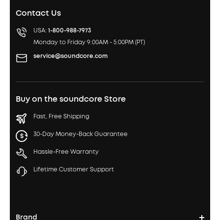
Contact Us
USA:
1-800-988-7973
Monday to Friday 9:00AM - 5:00PM (PT)
service@soundcore.com
Buy on the soundcore Store
Fast, Free Shipping
30-Day Money-Back Guarantee
Hassle-Free Warranty
Lifetime Customer Support
Brand