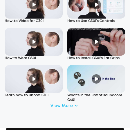
How-to Video for C30i
How to Use C30i's Controls
How to Wear C30i
How to Install C30i's Ear Grips
Learn how to unbox C30i
What's in the Box of soundcore
C40i
View More