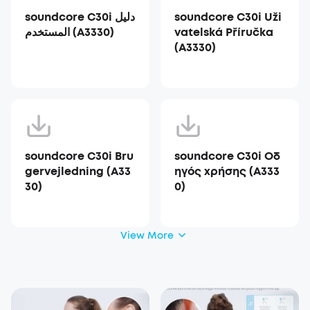
soundcore C30i دليل
soundcore C30i Uži
المستخدم (A3330)
vatelská Příručka
(A3330)
soundcore C30i Bru
soundcore C30i Οδ
gervejledning (A33
ηγός χρήσης (A333
30)
0)
View More