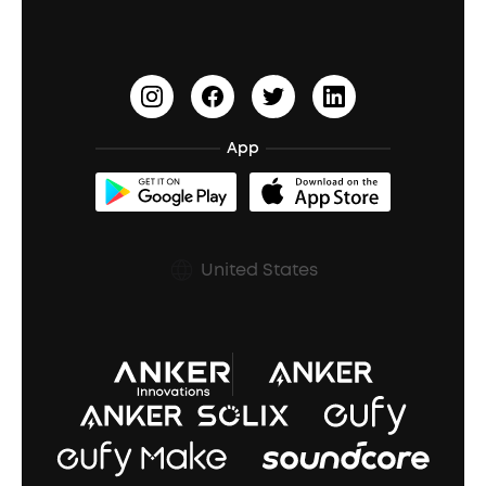
PartyCast™
Become an Affiliate
Update Firmware
Outdoor Speakers
Sleep Earbuds
HearID
Earn 10% Referral Cash
Document & Drivers
Open-Ear Earbuds
BassTurbo
Blogs
Refurbished Products Warranty
App
Clip-On Earbuds
BassUp™
soundcoreCredits
Shipping Policy
Earbuds Accessories
Prescription After Sales Policy
United States
A3102 Speaker (Black) Recall