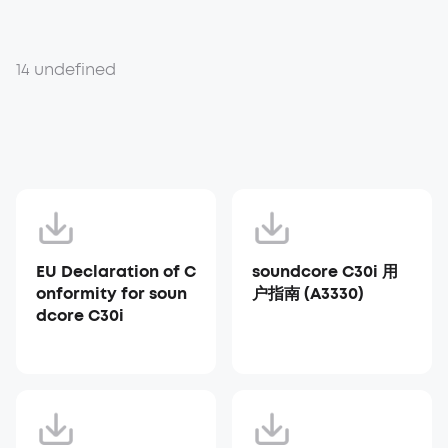
14 undefined
EU Declaration of C
soundcore C30i 用
onformity for soun
户指南 (A3330)
dcore C30i