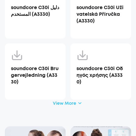
soundcore C30i دليل
soundcore C30i Uži
المستخدم (A3330)
vatelská Příručka
(A3330)
soundcore C30i Bru
soundcore C30i Οδ
gervejledning (A33
ηγός χρήσης (A333
30)
0)
View More