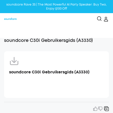
soundcore Rave 3S | The Most Powerful Al Party Speaker: Buy Two,
Enjoy $100 Off
Liberty 5 | 2x Stronger Voice Reduction
soundcore AeroClip | Sound Out in Style
soundcore C30i Gebruikersgids (A3330)
soundcore C30i Gebruikersgids (A3330)