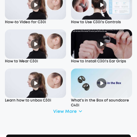
How-to Video for C30i
How to Use C30i's Controls
How to Wear C30i
How to Install C30i's Ear Grips
Learn how to unbox C30i
What's in the Box of soundcore
C40i
View More