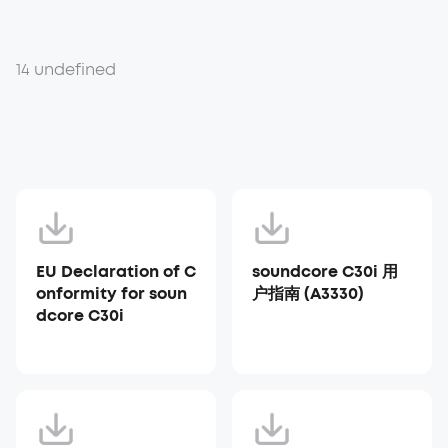
14 undefined
EU Declaration of C
soundcore C30i 用
onformity for soun
户指南 (A3330)
dcore C30i