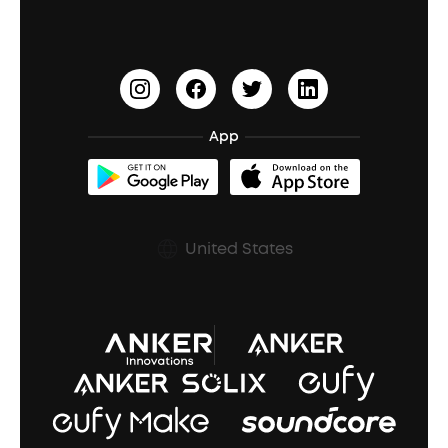
PartyCast™
Become an Affiliate
Update Firmware
Outdoor Speakers
Sleep Earbuds
HearID
Earn 10% Referral Cash
Document & Drivers
Open-Ear Earbuds
BassTurbo
Blogs
Refurbished Products Warranty
App
Clip-On Earbuds
BassUp™
soundcoreCredits
Shipping Policy
Earbuds Accessories
Prescription After Sales Policy
United States
A3102 Speaker (Black) Recall