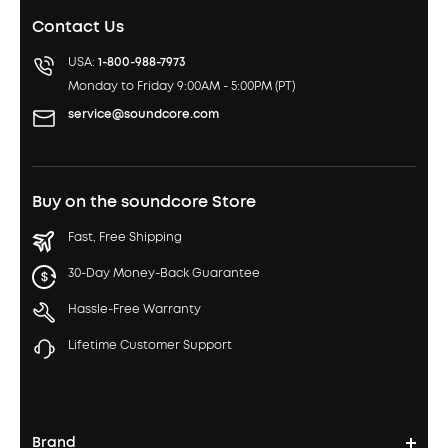
Contact Us
USA:
1-800-988-7973
Monday to Friday 9:00AM - 5:00PM (PT)
service@soundcore.com
Buy on the soundcore Store
Fast, Free Shipping
30-Day Money-Back Guarantee
Hassle-Free Warranty
Lifetime Customer Support
Brand