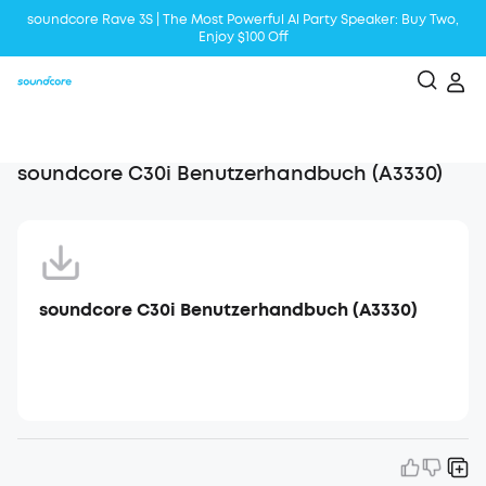
soundcore Rave 3S | The Most Powerful Al Party Speaker: Buy Two,
Enjoy $100 Off
Liberty 5 | 2x Stronger Voice Reduction
soundcore AeroClip | Sound Out in Style
soundcore C30i Benutzerhandbuch (A3330)
soundcore C30i Benutzerhandbuch (A3330)