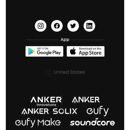
PartyCast™
Become an Affiliate
Update Firmware
Outdoor Speakers
Sleep Earbuds
HearID
Earn 10% Referral Cash
Document & Drivers
Open-Ear Earbuds
BassTurbo
Blogs
Refurbished Products Warranty
App
Clip-On Earbuds
BassUp™
soundcoreCredits
Shipping Policy
Earbuds Accessories
Prescription After Sales Policy
United States
A3102 Speaker (Black) Recall