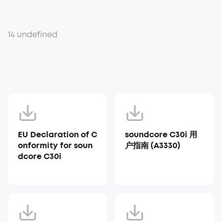
14 undefined
EU Declaration of C
soundcore C30i 用
onformity for soun
户指南 (A3330)
dcore C30i