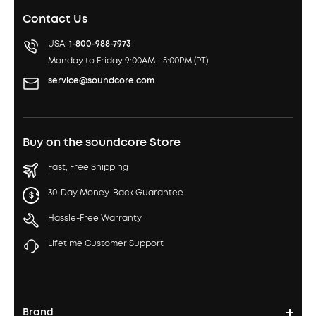
Contact Us
USA:
1-800-988-7973
Monday to Friday 9:00AM - 5:00PM (PT)
service@soundcore.com
Buy on the soundcore Store
Fast, Free Shipping
30-Day Money-Back Guarantee
Hassle-Free Warranty
Lifetime Customer Support
Brand