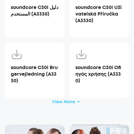
soundcore C30i دليل
soundcore C30i Uži
المستخدم (A3330)
vatelská Příručka
(A3330)
soundcore C30i Bru
soundcore C30i Οδ
gervejledning (A33
ηγός χρήσης (A333
30)
0)
View More