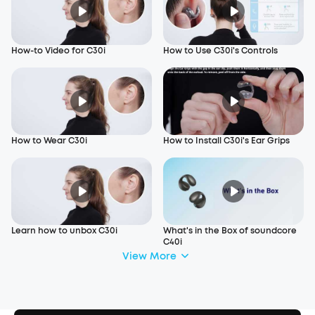
How-to Video for C30i
How to Use C30i's Controls
How to Wear C30i
How to Install C30i's Ear Grips
Learn how to unbox C30i
What's in the Box of soundcore
C40i
View More