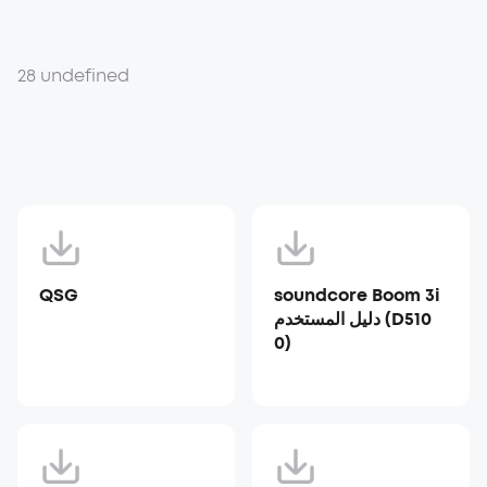
28 undefined
QSG
soundcore Boom 3i
دليل المستخدم (D510
0)