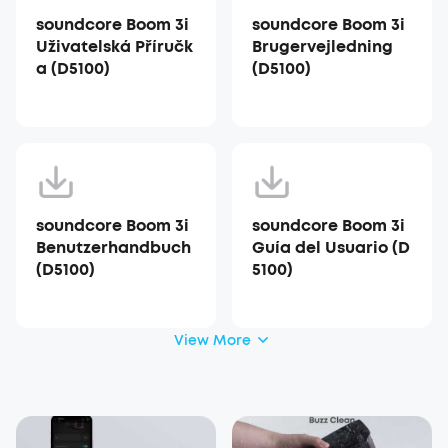
soundcore Boom 3i
soundcore Boom 3i
Uživatelská Příručk
Brugervejledning
a (D5100)
(D5100)
soundcore Boom 3i
soundcore Boom 3i
Benutzerhandbuch
Guía del Usuario (D
(D5100)
5100)
View More