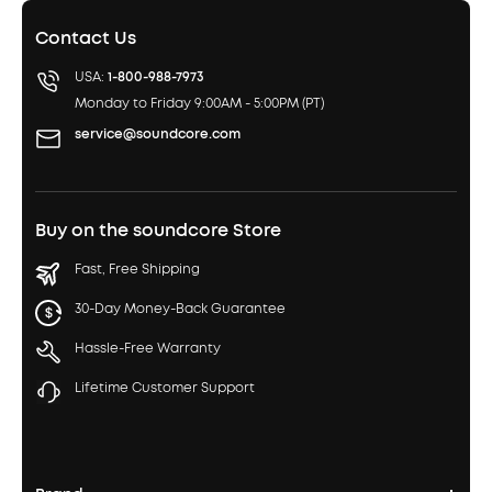
Contact Us
USA:
1-800-988-7973
Monday to Friday 9:00AM - 5:00PM (PT)
service@soundcore.com
Buy on the soundcore Store
Fast, Free Shipping
30-Day Money-Back Guarantee
Hassle-Free Warranty
Lifetime Customer Support