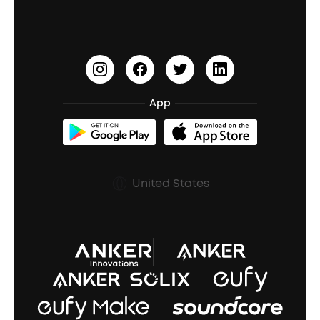
Earbuds for Small Ears
PartyCast™
Become an Affiliate
Update Firmware
Outdoor Speakers
Sleep Earbuds
HearID
Earn 10% Referral Cash
Document & Drivers
Open-Ear Earbuds
BassTurbo
Blogs
Refurbished Products Warranty
App
Clip-On Earbuds
BassUp™
soundcoreCredits
Shipping Policy
Earbuds Accessories
Prescription After Sales Policy
United States
A3102 Speaker (Black) Recall