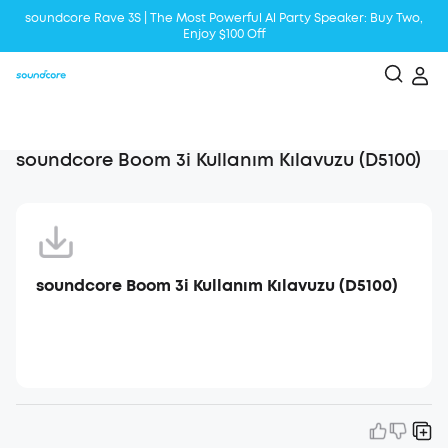
soundcore Rave 3S | The Most Powerful Al Party Speaker: Buy Two,
Enjoy $100 Off
Liberty 5 | 2x Stronger Voice Reduction
soundcore AeroClip | Sound Out in Style
soundcore Boom 3i Kullanım Kılavuzu (D5100)
soundcore Boom 3i Kullanım Kılavuzu (D5100)