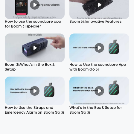
How to use the soundcore app
Boom 3i:Innovative Features
for Boom 3i speaker
Boom 3i:What's in the Box &
How to Use the soundcore App
Setup
with Boom Go 3i
How to Use the Straps and
What’s in the Box & Setup for
Emergency Alarm on Boom Go 3i
Boom Go 3i