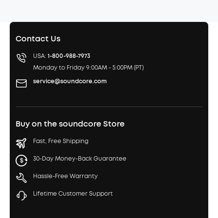
Contact Us
USA:
1-800-988-7973
Monday to Friday 9:00AM - 5:00PM (PT)
service@soundcore.com
Buy on the soundcore Store
Fast, Free Shipping
30-Day Money-Back Guarantee
Hassle-Free Warranty
Lifetime Customer Support