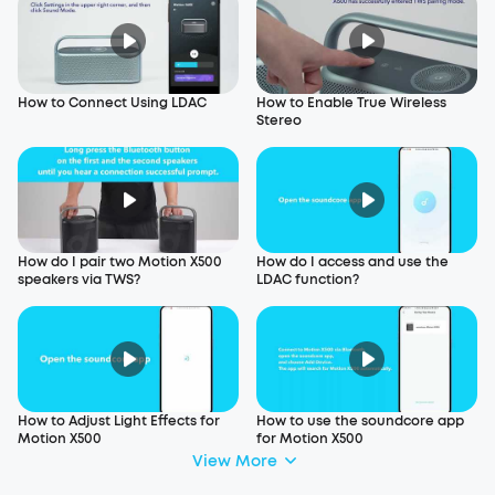
How to Connect Using LDAC
How to Enable True Wireless
Stereo
How do I pair two Motion X500
How do I access and use the
speakers via TWS?
LDAC function?
How to Adjust Light Effects for
How to use the soundcore app
Motion X500
for Motion X500
View More