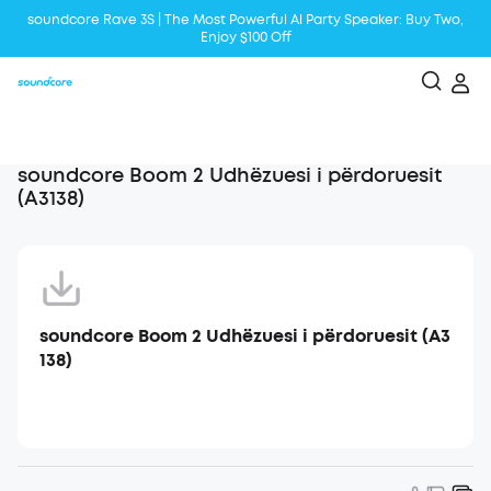
soundcore Rave 3S | The Most Powerful Al Party Speaker: Buy Two,
Enjoy $100 Off
Liberty 5 | 2x Stronger Voice Reduction
soundcore AeroClip | Sound Out in Style
soundcore Boom 2 Udhëzuesi i përdoruesit
(A3138)
soundcore Boom 2 Udhëzuesi i përdoruesit (A3
138)