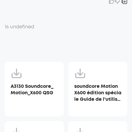
16 undefined
A3130 Soundcore_
soundcore Motion
Motion_X600 QSG
X600 édition spécia
le Guide de l'utilisa
teur (A3130)