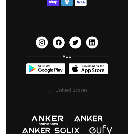
ACAA
Education Discount
Process a Warranty
Waterproof Bluetooth Speakers
Earbuds for Small Ears
PartyCast™
Become an Affiliate
Update Firmware
Outdoor Speakers
Sleep Earbuds
HearID
Earn 10% Referral Cash
Document & Drivers
Open-Ear Earbuds
BassTurbo
Blogs
Refurbished Products Warranty
App
Clip-On Earbuds
BassUp™
soundcoreCredits
Shipping Policy
Earbuds Accessories
Prescription After Sales Policy
United States
A3102 Speaker (Black) Recall