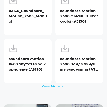
A3130_Soundcore_
soundcore Motion
Motion_X600_Manu
X600 Ghidul utilizat
al
orului (A3130)
soundcore Motion
soundcore Motion
X600 Упутство за к
X600 Пайдалануш
ориснике (A3130)
ы нұсқаулығы (A31
30)
View More