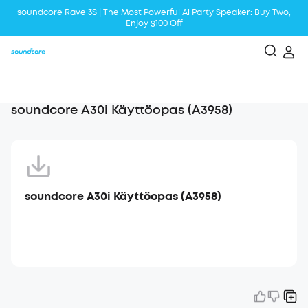
soundcore Rave 3S | The Most Powerful Al Party Speaker: Buy Two,
Enjoy $100 Off
Liberty 5 | 2x Stronger Voice Reduction
soundcore AeroClip | Sound Out in Style
soundcore A30i Käyttöopas (A3958)
soundcore A30i Käyttöopas (A3958)