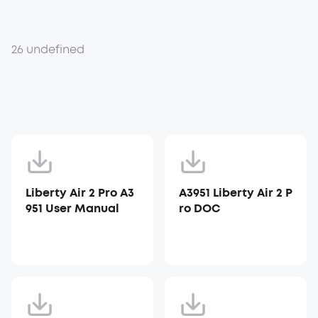
26 undefined
Liberty Air 2 Pro A3
A3951 Liberty Air 2 P
951 User Manual
ro DOC