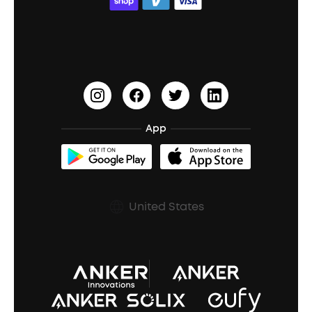
ACAA
Education Discount
Process a Warranty
Waterproof Bluetooth Speakers
Earbuds for Small Ears
PartyCast™
Become an Affiliate
Update Firmware
Outdoor Speakers
Sleep Earbuds
HearID
Earn 10% Referral Cash
Document & Drivers
Open-Ear Earbuds
BassTurbo
Blogs
Refurbished Products Warranty
App
Clip-On Earbuds
BassUp™
soundcoreCredits
Shipping Policy
Earbuds Accessories
Prescription After Sales Policy
United States
A3102 Speaker (Black) Recall