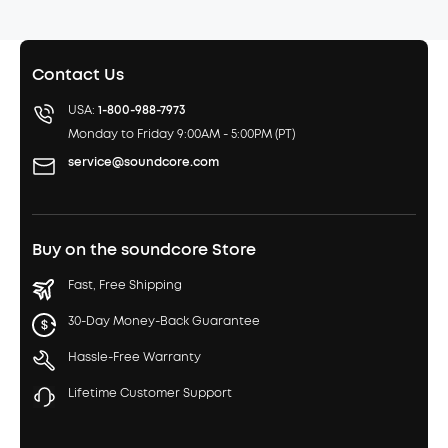
Contact Us
USA:
1-800-988-7973
Monday to Friday 9:00AM - 5:00PM (PT)
service@soundcore.com
Buy on the soundcore Store
Fast, Free Shipping
30-Day Money-Back Guarantee
Hassle-Free Warranty
Lifetime Customer Support