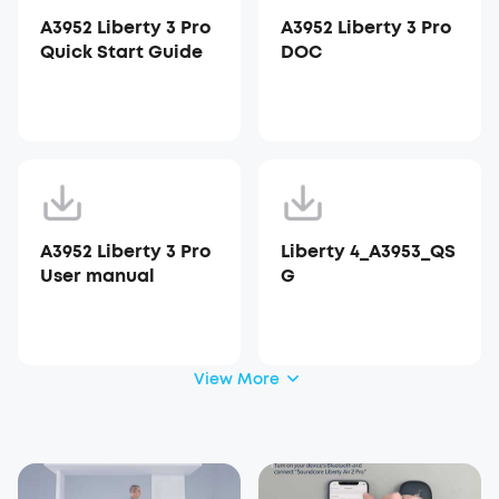
A3952 Liberty 3 Pro
A3952 Liberty 3 Pro
Quick Start Guide
DOC
A3952 Liberty 3 Pro
Liberty 4_A3953_QS
User manual
G
View More