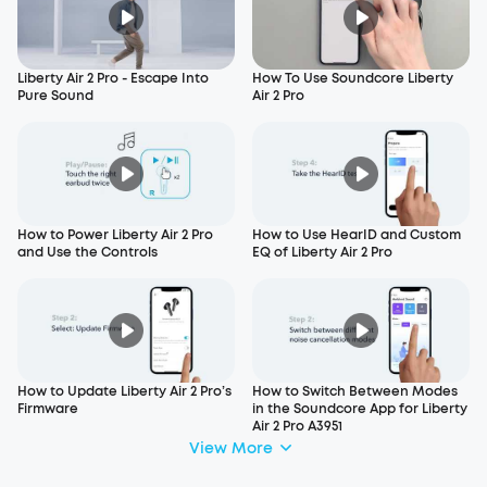
Liberty Air 2 Pro - Escape Into
How To Use Soundcore Liberty
Pure Sound
Air 2 Pro
How to Power Liberty Air 2 Pro
How to Use HearID and Custom
and Use the Controls
EQ of Liberty Air 2 Pro
How to Update Liberty Air 2 Pro’s
How to Switch Between Modes
Firmware
in the Soundcore App for Liberty
Air 2 Pro A3951
View More