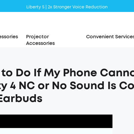
Liberty 5 | 2x Stronger Voice Reduction
soundcore AeroClip | Sound Out in Style
ssories
Projector
Convenient Service
Accessories
to Do If My Phone Cann
ty 4 NC or No Sound Is C
Earbuds