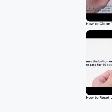
How to Clean
How to Reset L