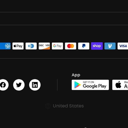
App
United States