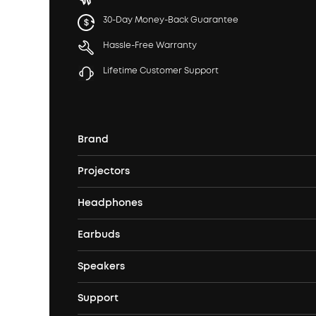
30-Day Money-Back Guarantee
Hassle-Free Warranty
Lifetime Customer Support
Brand
Projectors
soundcore's Story
Headphones
Nebula Projectors
Where to Buy
Earbuds
Headphones
4K projectors
Speakers
True Wireless Earbuds
Over Ear Headphones
Outdoor Projector
Support
Bluetooth Speakers
Waterproof Earbuds
Workout Headphones