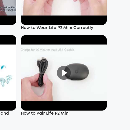
How to Wear Life P2 Mini Correctly
f and
How to Pair Life P2 Mini