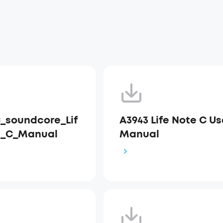
_soundcore_Lif
A3943 Life Note C Us
e_C_Manual
Manual