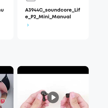
nu
A3944C_soundcore_Lif
e_P2_Mini_Manual