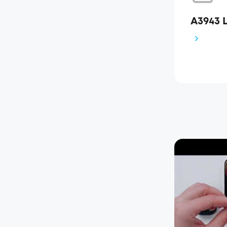
A3943 