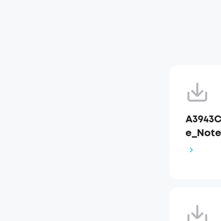
A3943C
e_Not