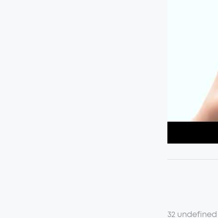
32 undefined