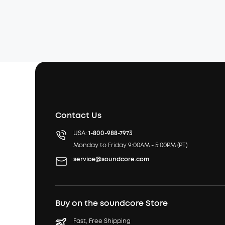
Contact Us
USA:
1-800-988-7973
Monday to Friday 9:00AM - 5:00PM (PT)
service@soundcore.com
Buy on the soundcore Store
Fast, Free Shipping