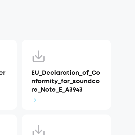
er
EU_Declaration_of_Co
nformity_for_soundco
re_Note_E_A3943