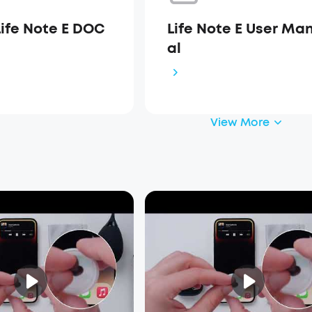
Life Note E DOC
Life Note E User Ma
al
View More