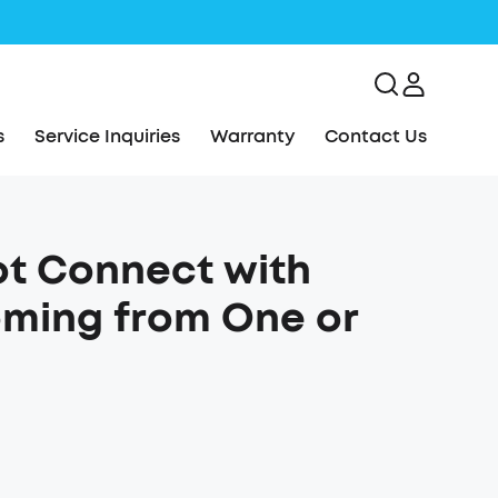
s
Service Inquiries
Warranty
Contact Us
ot Connect with
oming from One or