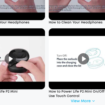
 Your Headphones
How to Clean Your Headphones
ife P2 Mini
How to Power Life P2 Mini On/Of
Use Touch Control
View More