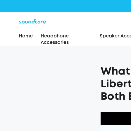
Home
Headphone
Speaker Acce
Accessories
What 
Liber
Both 