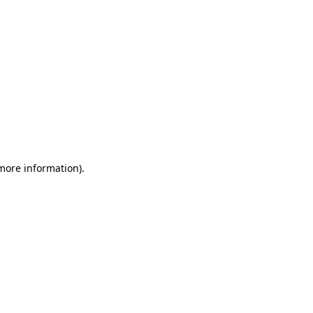
 more information)
.