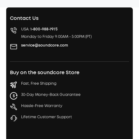
Contact Us
USA:
1-800-988-7973
Monday to Friday 9:00AM - 5:00PM (PT)
service@soundcore.com
Buy on the soundcore Store
Fast, Free Shipping
30-Day Money-Back Guarantee
Hassle-Free Warranty
Lifetime Customer Support