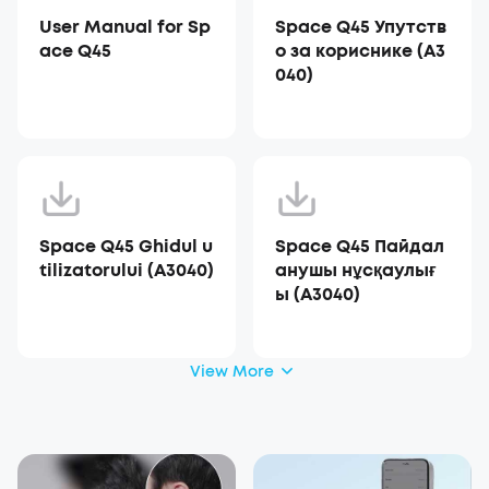
User Manual for Sp
Space Q45 Упутств
ace Q45
о за кориснике (A3
040)
Space Q45 Ghidul u
Space Q45 Пайдал
tilizatorului (A3040)
анушы нұсқаулығ
ы (A3040)
View More