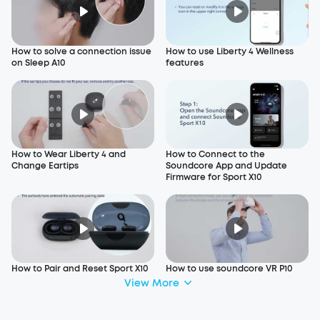
How to solve a connection issue
How to use Liberty 4 Wellness
on Sleep A10
features
How to Wear Liberty 4 and
How to Connect to the
Change Eartips
Soundcore App and Update
Firmware for Sport X10
How to Pair and Reset Sport X10
How to use soundcore VR P10
View More