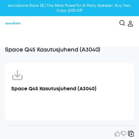
soundcore Rave 3S | The Most Powerful Al Party Speaker: Buy Two,
Enjoy $100 Off
Liberty 5 | 2x Stronger Voice Reduction
soundcore AeroClip | Sound Out in Style
Space Q45 Kasutusjuhend (A3040)
Space Q45 Kasutusjuhend (A3040)