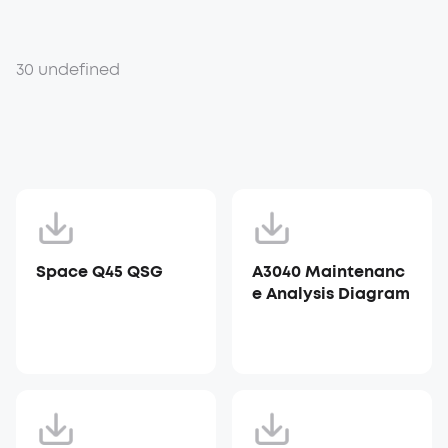
30 undefined
Space Q45 QSG
A3040 Maintenanc
e Analysis Diagram