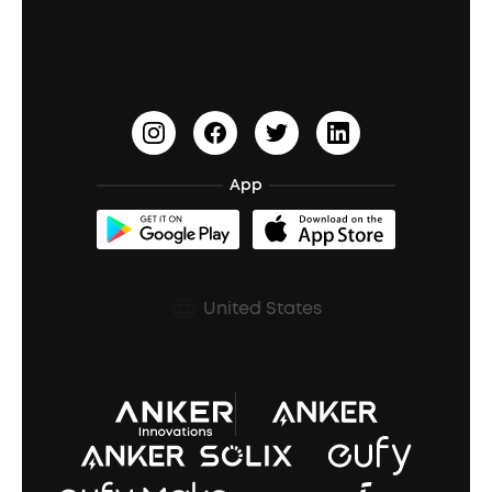
Education Discount
Process a Warranty
Waterproof Bluetooth Speakers
Earbuds for Small Ears
PartyCast™
Become an Affiliate
Update Firmware
Outdoor Speakers
Sleep Earbuds
HearID
Earn 10% Referral Cash
Document & Drivers
Open-Ear Earbuds
BassTurbo
Blogs
Refurbished Products Warranty
App
Clip-On Earbuds
BassUp™
soundcoreCredits
Shipping Policy
Earbuds Accessories
Prescription After Sales Policy
United States
A3102 Speaker (Black) Recall