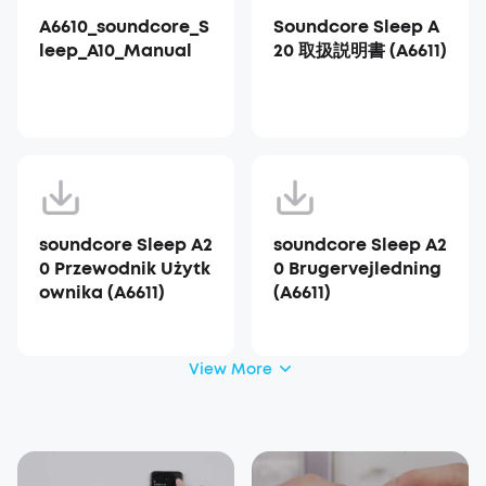
A6610_soundcore_S
Soundcore Sleep A
leep_A10_Manual
20 取扱説明書 (A6611)
soundcore Sleep A2
soundcore Sleep A2
0 Przewodnik Użytk
0 Brugervejledning
ownika (A6611)
(A6611)
View More