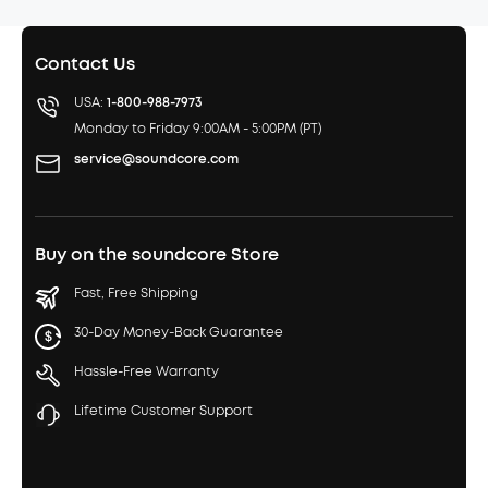
Contact Us
USA:
1-800-988-7973
Monday to Friday 9:00AM - 5:00PM (PT)
service@soundcore.com
Buy on the soundcore Store
Fast, Free Shipping
30-Day Money-Back Guarantee
Hassle-Free Warranty
Lifetime Customer Support