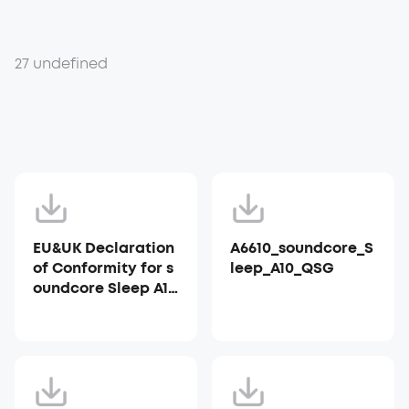
27 undefined
EU&UK Declaration
A6610_soundcore_S
of Conformity for s
leep_A10_QSG
oundcore Sleep A10
_A6610