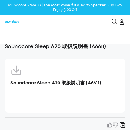
soundcore Rave 3S | The Most Powerful Al Party Speaker: Buy Two,
Enjoy $100 Off
Liberty 5 | 2x Stronger Voice Reduction
soundcore AeroClip | Sound Out in Style
Soundcore Sleep A20 取扱説明書 (A6611)
Soundcore Sleep A20 取扱説明書 (A6611)