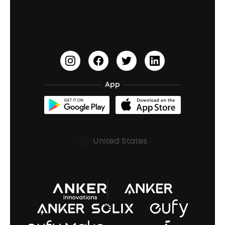
Education Discount
Process a Warranty
Waterproof Bluetooth Speakers
Earbuds for Small Ears
PartyCast™
Become an Affiliate
Update Firmware
Outdoor Speakers
Sleep Earbuds
HearID
Earn 10% Referral Cash
Document & Drivers
Open-Ear Earbuds
BassTurbo
Blogs
Refurbished Products Warranty
App
Clip-On Earbuds
BassUp™
soundcoreCredits
Shipping Policy
Earbuds Accessories
Prescription After Sales Policy
United States
A3102 Speaker (Black) Recall