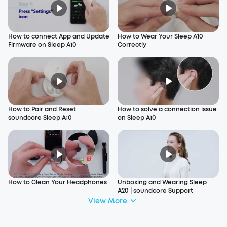
How to connect App and Update
How to Wear Your Sleep A10
Firmware on Sleep A10
Correctly
How to Pair and Reset
How to solve a connection issue
soundcore Sleep A10
on Sleep A10
How to Clean Your Headphones
Unboxing and Wearing Sleep
A20 | soundcore Support
View More