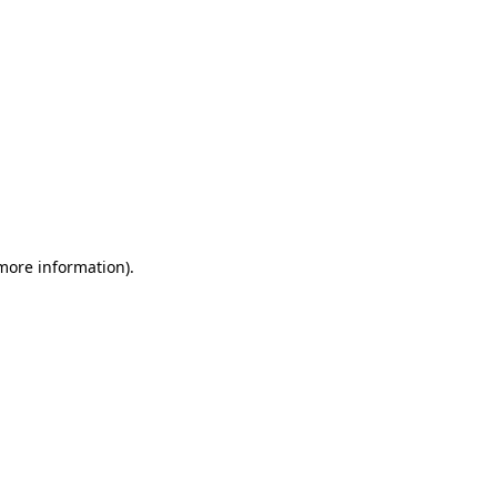
 more information)
.