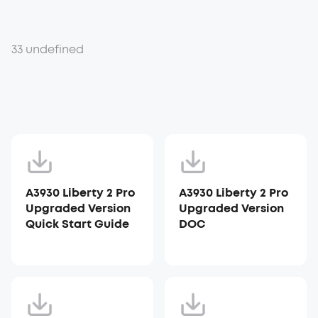
33 undefined
A3930 Liberty 2 Pro
A3930 Liberty 2 Pro
Upgraded Version
Upgraded Version
Quick Start Guide
DOC