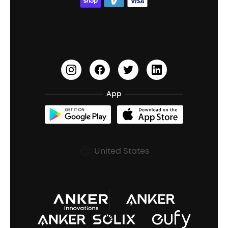
ACAA
Education Discount
Process a Warranty
Waterproof Bluetooth Speakers
Earbuds for Small Ears
PartyCast™
Become an Affiliate
Update Firmware
Outdoor Speakers
Sleep Earbuds
HearID
Earn 10% Referral Cash
Document & Drivers
Open-Ear Earbuds
BassTurbo
Blogs
Refurbished Products Warranty
App
Clip-On Earbuds
BassUp™
soundcoreCredits
Shipping Policy
Earbuds Accessories
Prescription After Sales Policy
United States
A3102 Speaker (Black) Recall