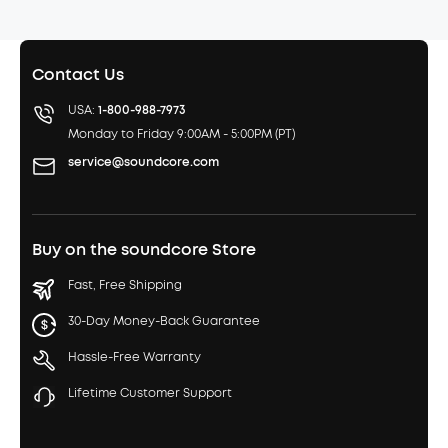
Contact Us
USA:
1-800-988-7973
Monday to Friday 9:00AM - 5:00PM (PT)
service@soundcore.com
Buy on the soundcore Store
Fast, Free Shipping
30-Day Money-Back Guarantee
Hassle-Free Warranty
Lifetime Customer Support