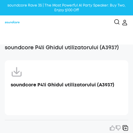
soundcore Rave 3S | The Most Powerful Al Party Speaker: Buy Two,
Enjoy $100 Off
Liberty 5 | 2x Stronger Voice Reduction
soundcore AeroClip | Sound Out in Style
soundcore P41i Ghidul utilizatorului (A3937)
soundcore P41i Ghidul utilizatorului (A3937)