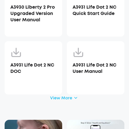
A3930 Liberty 2 Pro
A3931 Life Dot 2 NC
Upgraded Version
Quick Start Guide
User Manual
A3931 Life Dot 2 NC
A3931 Life Dot 2 NC
DOC
User Manual
View More