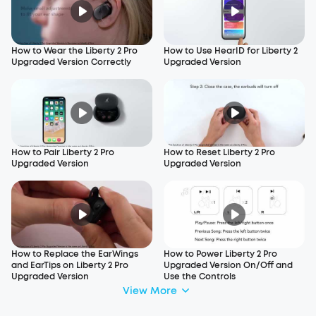
How to Wear the Liberty 2 Pro
How to Use HearID for Liberty 2
Upgraded Version Correctly
Upgraded Version
How to Pair Liberty 2 Pro
How to Reset Liberty 2 Pro
Upgraded Version
Upgraded Version
How to Replace the EarWings
How to Power Liberty 2 Pro
and EarTips on Liberty 2 Pro
Upgraded Version On/Off and
Upgraded Version
Use the Controls
View More