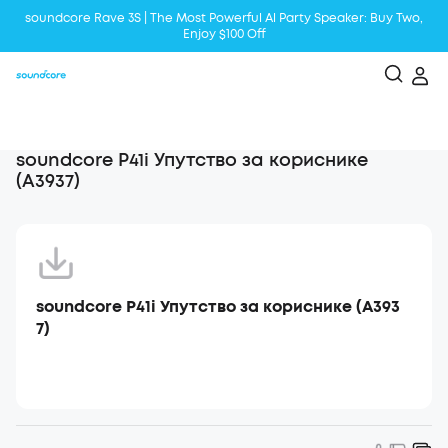
soundcore Rave 3S | The Most Powerful Al Party Speaker: Buy Two,
Enjoy $100 Off
Liberty 5 | 2x Stronger Voice Reduction
soundcore AeroClip | Sound Out in Style
soundcore P41i Упутство за кориснике
(A3937)
soundcore P41i Упутство за кориснике (A393
7)