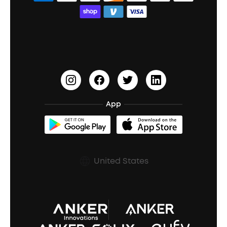
Bass Speakers
Wireless Earbuds for Android
ACAA
Education Discount
Process a Warranty
Waterproof Bluetooth Speakers
Earbuds for Small Ears
PartyCast™
Become an Affiliate
Update Firmware
Outdoor Speakers
Sleep Earbuds
HearID
Earn 10% Referral Cash
Document & Drivers
Open-Ear Earbuds
BassTurbo
Blogs
Refurbished Products Warranty
App
Clip-On Earbuds
BassUp™
soundcoreCredits
Shipping Policy
Earbuds Accessories
Prescription After Sales Policy
United States
A3102 Speaker (Black) Recall