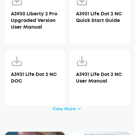
A3930 Liberty 2 Pro
A3931 Life Dot 2 NC
Upgraded Version
Quick Start Guide
User Manual
A3931 Life Dot 2 NC
A3931 Life Dot 2 NC
DOC
User Manual
View More