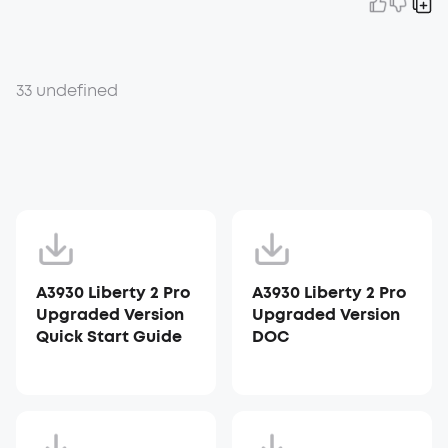
33 undefined
A3930 Liberty 2 Pro
A3930 Liberty 2 Pro
Upgraded Version
Upgraded Version
Quick Start Guide
DOC