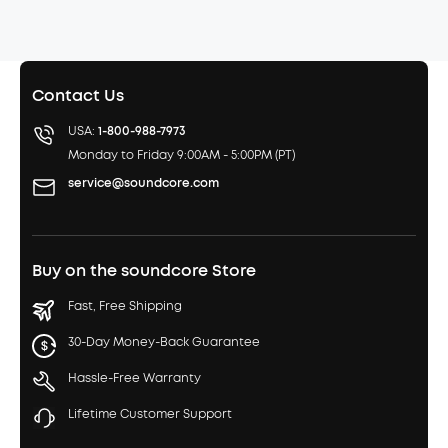
Contact Us
USA:
1-800-988-7973
Monday to Friday 9:00AM - 5:00PM (PT)
service@soundcore.com
Buy on the soundcore Store
Fast, Free Shipping
30-Day Money-Back Guarantee
Hassle-Free Warranty
Lifetime Customer Support