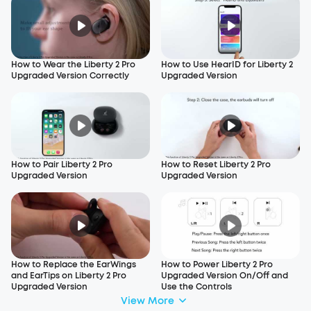
How to Wear the Liberty 2 Pro
How to Use HearID for Liberty 2
Upgraded Version Correctly
Upgraded Version
How to Pair Liberty 2 Pro
How to Reset Liberty 2 Pro
Upgraded Version
Upgraded Version
How to Replace the EarWings
How to Power Liberty 2 Pro
and EarTips on Liberty 2 Pro
Upgraded Version On/Off and
Upgraded Version
Use the Controls
View More