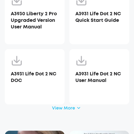
A3930 Liberty 2 Pro
A3931 Life Dot 2 NC
Upgraded Version
Quick Start Guide
User Manual
A3931 Life Dot 2 NC
A3931 Life Dot 2 NC
DOC
User Manual
View More