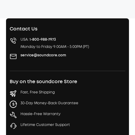
Contact Us
USA:
1-800-988-7973
Monday to Friday 9:00AM - 5:00PM (PT)
service@soundcore.com
Buy on the soundcore Store
Fast, Free Shipping
30-Day Money-Back Guarantee
Hassle-Free Warranty
Lifetime Customer Support