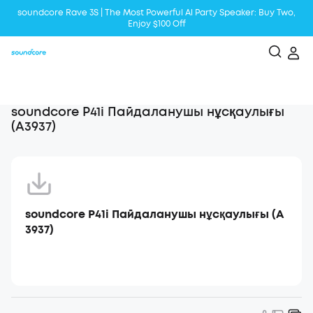
soundcore Rave 3S | The Most Powerful Al Party Speaker: Buy Two,
Enjoy $100 Off
Liberty 5 | 2x Stronger Voice Reduction
soundcore AeroClip | Sound Out in Style
soundcore P41i Пайдаланушы нұсқаулығы
(A3937)
soundcore P41i Пайдаланушы нұсқаулығы (A
3937)