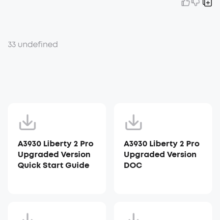
33 undefined
A3930 Liberty 2 Pro
A3930 Liberty 2 Pro
Upgraded Version
Upgraded Version
Quick Start Guide
DOC