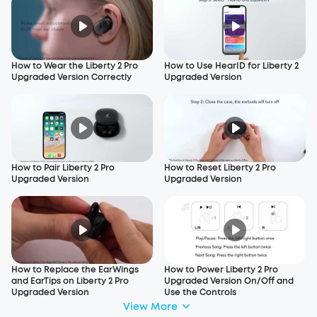
How to Wear the Liberty 2 Pro
How to Use HearID for Liberty 2
Upgraded Version Correctly
Upgraded Version
How to Pair Liberty 2 Pro
How to Reset Liberty 2 Pro
Upgraded Version
Upgraded Version
How to Replace the EarWings
How to Power Liberty 2 Pro
and EarTips on Liberty 2 Pro
Upgraded Version On/Off and
Upgraded Version
Use the Controls
View More