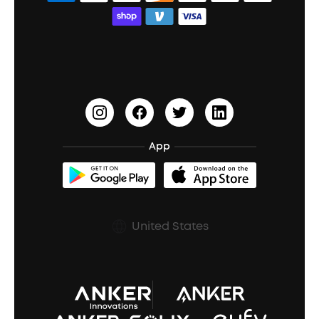
Bass Speakers
Wireless Earbuds for Android
ACAA
Education Discount
Process a Warranty
Waterproof Bluetooth Speakers
Earbuds for Small Ears
PartyCast™
Become an Affiliate
Update Firmware
Outdoor Speakers
Sleep Earbuds
HearID
Earn 10% Referral Cash
Document & Drivers
Open-Ear Earbuds
BassTurbo
Blogs
Refurbished Products Warranty
App
Clip-On Earbuds
BassUp™
soundcoreCredits
Shipping Policy
Earbuds Accessories
Prescription After Sales Policy
United States
A3102 Speaker (Black) Recall