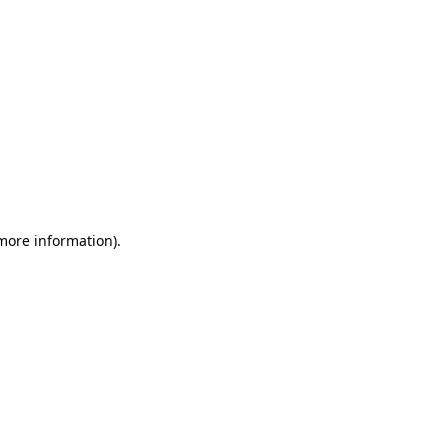
 more information)
.