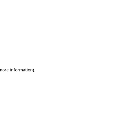
 more information)
.