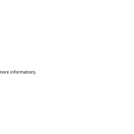
 more information)
.