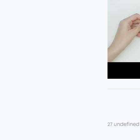
27 undefined