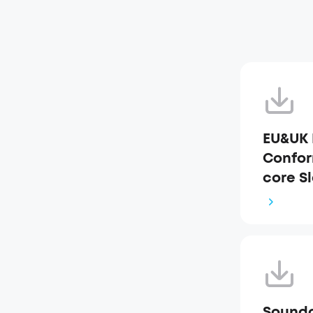
EU&UK 
Confor
core S
Soundc