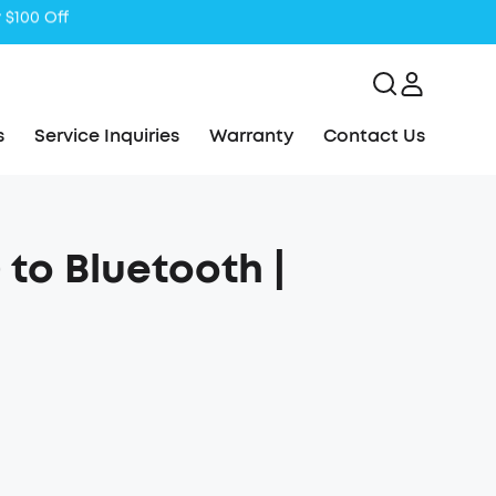
s
Service Inquiries
Warranty
Contact Us
to Bluetooth |