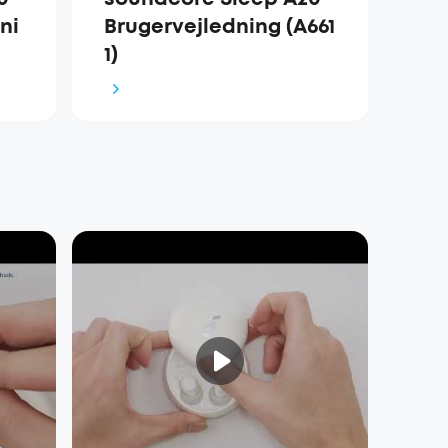
ni
Brugervejledning (A661
1)