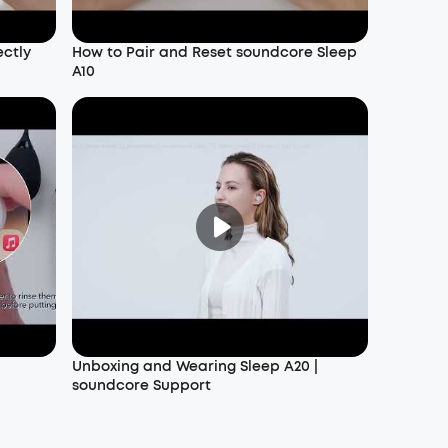
ectly
How to Pair and Reset soundcore Sleep
A10
Unboxing and Wearing Sleep A20 |
soundcore Support