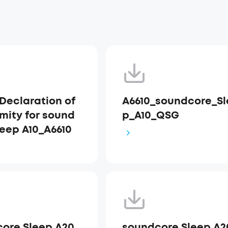
Declaration of
A6610_soundcore_Sl
mity for sound
p_A10_QSG
leep A10_A6610
ore Sleep A20
soundcore Sleep A2