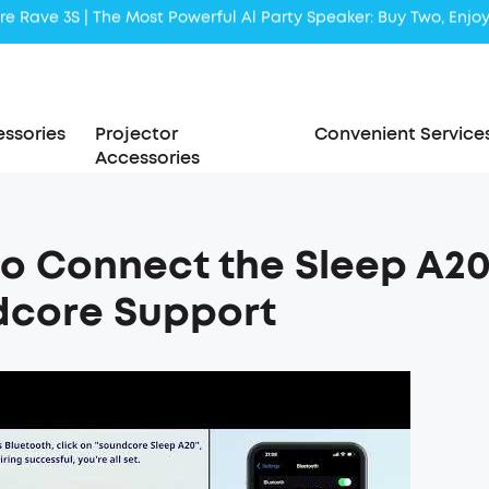
Liberty 5 | 2x Stronger Voice Reduction
soundcore AeroClip | Sound Out in Style
ssories
Projector
Convenient Service
Accessories
o Connect the Sleep A20 
dcore Support