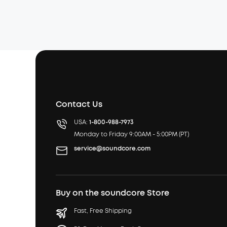
Contact Us
USA:
1-800-988-7973
Monday to Friday 9:00AM - 5:00PM (PT)
service@soundcore.com
Buy on the soundcore Store
Fast, Free Shipping