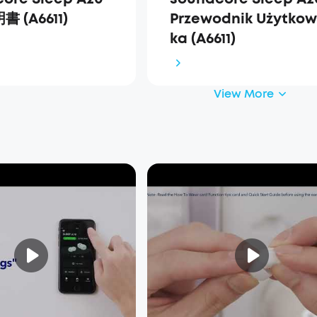
 (A6611)
Przewodnik Użytkow
ka (A6611)
View More