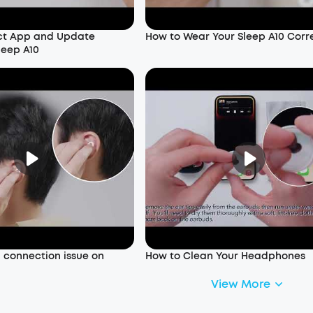
ct App and Update
How to Wear Your Sleep A10 Corr
leep A10
a connection issue on
How to Clean Your Headphones
View More