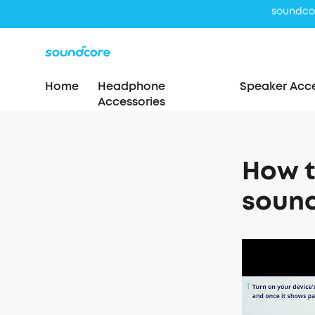
Home
Headphone
Speaker Acce
Accessories
How t
soun