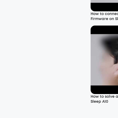
How to conne
Firmware on S
How to solve 
Sleep A10