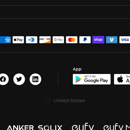
App
United States