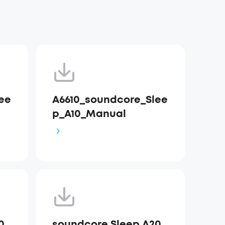
ee
A6610_soundcore_Slee
p_A10_Manual
0
soundcore Sleep A20