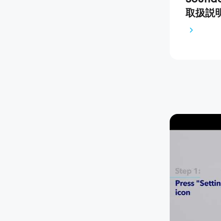
取扱説明書