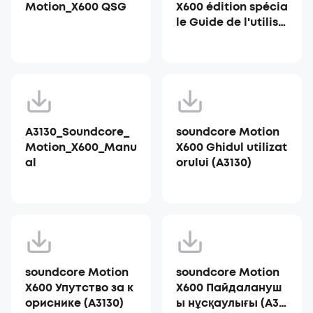
Motion_X600 QSG
X600 édition spécia
le Guide de l'utilisa
teur (A3130)
A3130_Soundcore_
soundcore Motion
Motion_X600_Manu
X600 Ghidul utilizat
al
orului (A3130)
soundcore Motion
soundcore Motion
X600 Упутство за к
X600 Пайдалануш
ориснике (A3130)
ы нұсқаулығы (A31