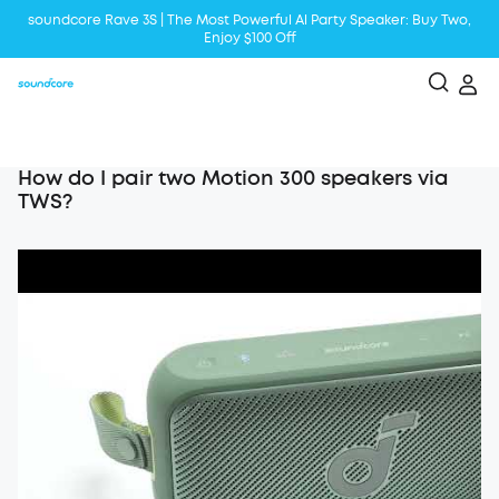
soundcore Rave 3S | The Most Powerful Al Party Speaker: Buy Two,
Enjoy $100 Off
Liberty 5 | 2x Stronger Voice Reduction
soundcore AeroClip | Sound Out in Style
How do I pair two Motion 300 speakers via
TWS?