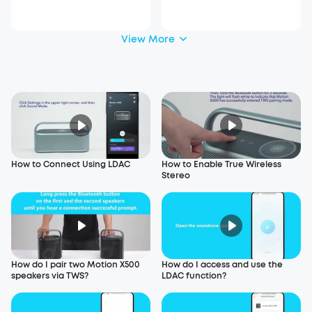
30)
View More
How to Connect Using LDAC
How to Enable True Wireless
Stereo
How do I pair two Motion X500
How do I access and use the
speakers via TWS?
LDAC function?