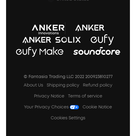
A3102 Speaker (Black) Recall
© Fantasia Trading LLC 2022 200923810277
About Us
Shipping policy
Refund policy
Privacy Notice
Terms of service
Your Privacy Choices
Cookie Notice
Cookies Settings