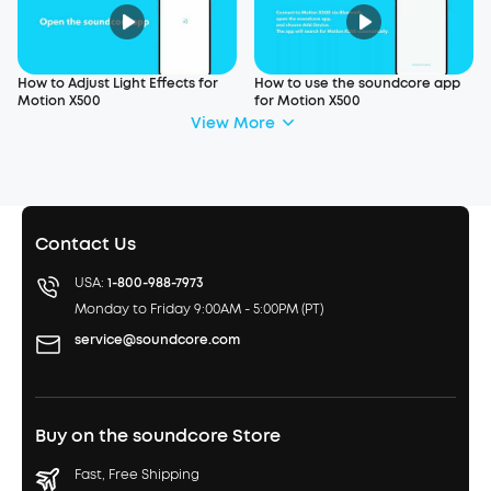
How to Adjust Light Effects for
How to use the soundcore app
Motion X500
for Motion X500
View More
Contact Us
USA:
1-800-988-7973
Monday to Friday 9:00AM - 5:00PM (PT)
service@soundcore.com
Buy on the soundcore Store
Fast, Free Shipping