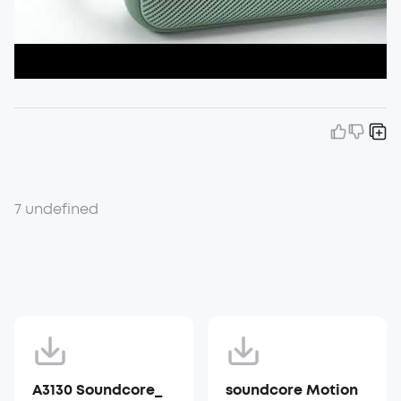
7 undefined
A3130 Soundcore_
soundcore Motion