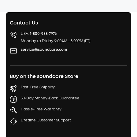
Contact Us
USA:
1-800-988-7973
Monday to Friday 9:00AM - 5:00PM (PT)
service@soundcore.com
Buy on the soundcore Store
Fast, Free Shipping
30-Day Money-Back Guarantee
Hassle-Free Warranty
Lifetime Customer Support