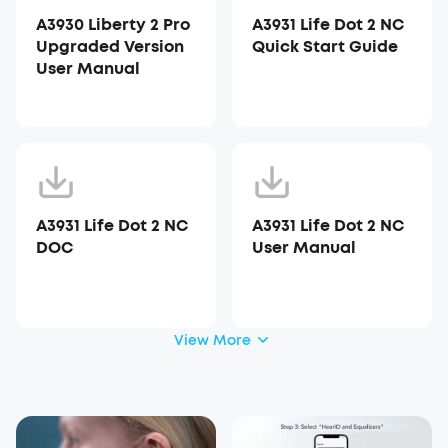
A3930 Liberty 2 Pro
A3931 Life Dot 2 NC
Upgraded Version
Quick Start Guide
User Manual
A3931 Life Dot 2 NC
A3931 Life Dot 2 NC
DOC
User Manual
View More