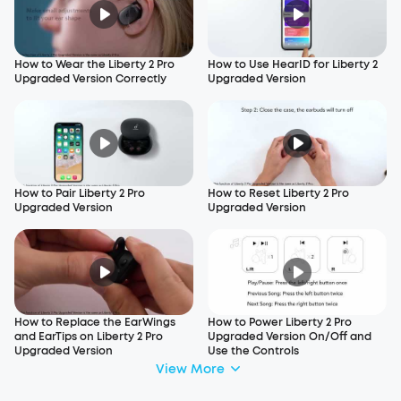
How to Wear the Liberty 2 Pro
How to Use HearID for Liberty 2
Upgraded Version Correctly
Upgraded Version
How to Pair Liberty 2 Pro
How to Reset Liberty 2 Pro
Upgraded Version
Upgraded Version
How to Replace the EarWings
How to Power Liberty 2 Pro
and EarTips on Liberty 2 Pro
Upgraded Version On/Off and
Upgraded Version
Use the Controls
View More