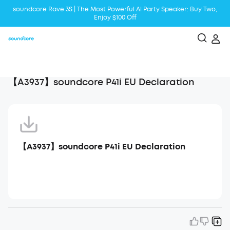
soundcore Rave 3S | The Most Powerful Al Party Speaker: Buy Two,
Enjoy $100 Off
Liberty 5 | 2x Stronger Voice Reduction
soundcore AeroClip | Sound Out in Style
【A3937】soundcore P41i EU Declaration
【A3937】soundcore P41i EU Declaration