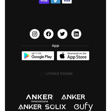
ACAA
Education Discount
Process a Warranty
Waterproof Bluetooth Speakers
Earbuds for Small Ears
PartyCast™
Become an Affiliate
Update Firmware
Outdoor Speakers
Sleep Earbuds
HearID
Earn 10% Referral Cash
Document & Drivers
Open-Ear Earbuds
BassTurbo
Blogs
Refurbished Products Warranty
App
Clip-On Earbuds
BassUp™
soundcoreCredits
Shipping Policy
Earbuds Accessories
Prescription After Sales Policy
United States
A3102 Speaker (Black) Recall