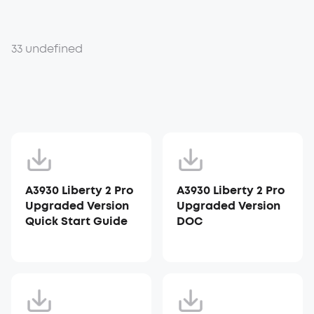
33 undefined
A3930 Liberty 2 Pro
A3930 Liberty 2 Pro
Upgraded Version
Upgraded Version
Quick Start Guide
DOC