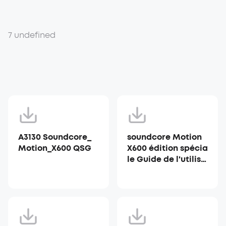
7 undefined
A3130 Soundcore_
soundcore Motion
Motion_X600 QSG
X600 édition spécia
le Guide de l'utilisa
teur (A3130)