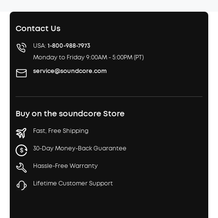
Contact Us
USA:
1-800-988-7973
Monday to Friday 9:00AM - 5:00PM (PT)
service@soundcore.com
Buy on the soundcore Store
Fast, Free Shipping
30-Day Money-Back Guarantee
Hassle-Free Warranty
Lifetime Customer Support