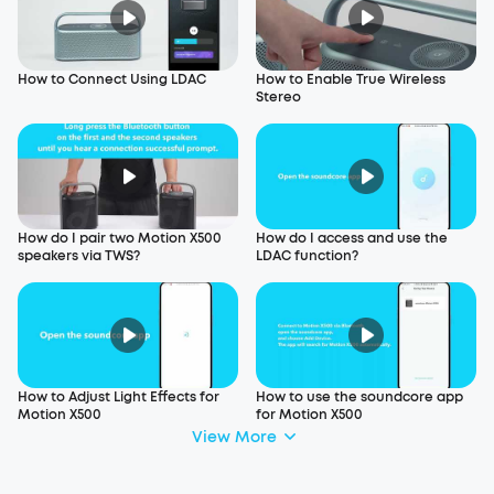
How to Connect Using LDAC
How to Enable True Wireless
Stereo
How do I pair two Motion X500
How do I access and use the
speakers via TWS?
LDAC function?
How to Adjust Light Effects for
How to use the soundcore app
Motion X500
for Motion X500
View More