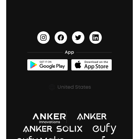
Education Discount
Process a Warranty
Waterproof Bluetooth Speakers
Earbuds for Small Ears
PartyCast™
Become an Affiliate
Update Firmware
Outdoor Speakers
Sleep Earbuds
HearID
Earn 10% Referral Cash
Document & Drivers
Open-Ear Earbuds
BassTurbo
Blogs
Refurbished Products Warranty
App
Clip-On Earbuds
BassUp™
soundcoreCredits
Shipping Policy
Earbuds Accessories
Prescription After Sales Policy
United States
A3102 Speaker (Black) Recall