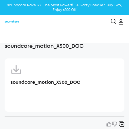
soundcore Rave 3S | The Most Powerful Al Party Speaker: Buy Two,
Enjoy $100 Off
Liberty 5 | 2x Stronger Voice Reduction
soundcore AeroClip | Sound Out in Style
soundcore_motion_X500_DOC
soundcore_motion_X500_DOC