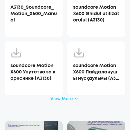
A3130_Soundcore_
soundcore Motion
Motion_X600_Manu
X600 Ghidul utilizat
al
orului (A3130)
soundcore Motion
soundcore Motion
X600 Упутство за к
X600 Пайдалануш
ориснике (A3130)
ы нұсқаулығы (A31
30)
View More