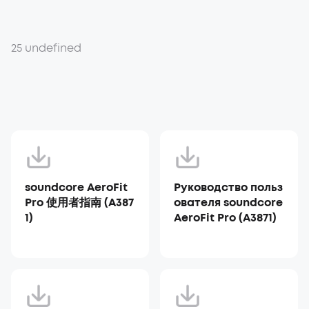
25 undefined
soundcore AeroFit
Руководство польз
Pro 使用者指南 (A387
ователя soundcore
1)
AeroFit Pro (A3871)