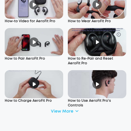
How-to Video for AeroFit Pro
How to Wear AeroFit Pro
How to Pair AeroFit Pro
How to Re-Pair and Reset
AeroFit Pro
How to Charge AeroFit Pro
How to Use AeroFit Pro's
Controls
View More