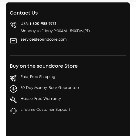
Contact Us
USA:
1-800-988-7973
Monday to Friday 9:00AM - 5:00PM (PT)
service@soundcore.com
Buy on the soundcore Store
Fast, Free Shipping
30-Day Money-Back Guarantee
Hassle-Free Warranty
Lifetime Customer Support