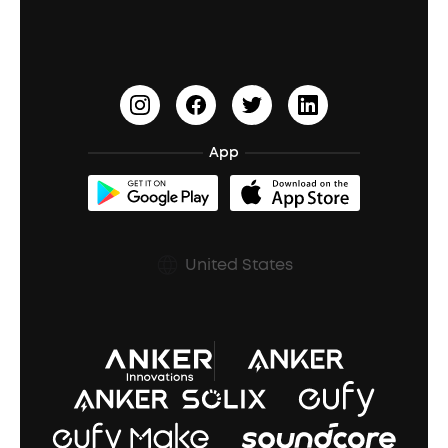
Waterproof Bluetooth Speakers
Earbuds for Small Ears
PartyCast™
Become an Affiliate
Update Firmware
Outdoor Speakers
Sleep Earbuds
HearID
Earn 10% Referral Cash
Document & Drivers
Open-Ear Earbuds
BassTurbo
Blogs
Refurbished Products Warranty
App
Clip-On Earbuds
BassUp™
soundcoreCredits
Shipping Policy
Earbuds Accessories
Prescription After Sales Policy
United States
A3102 Speaker (Black) Recall