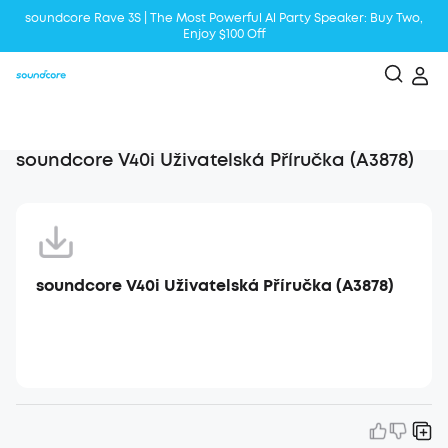
soundcore Rave 3S | The Most Powerful Al Party Speaker: Buy Two,
Enjoy $100 Off
Liberty 5 | 2x Stronger Voice Reduction
soundcore AeroClip | Sound Out in Style
soundcore V40i Uživatelská Příručka (A3878)
soundcore V40i Uživatelská Příručka (A3878)