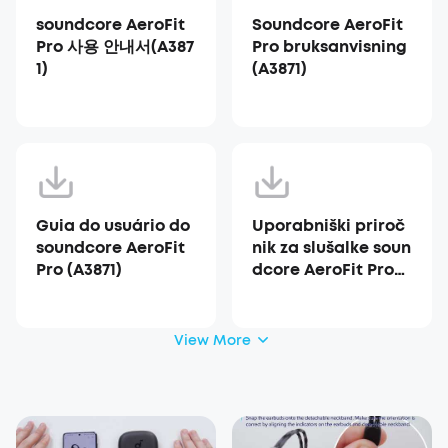
soundcore AeroFit
Soundcore AeroFit
Pro 사용 안내서(A387
Pro bruksanvisning
1)
(A3871)
Guia do usuário do
Uporabniški priroč
soundcore AeroFit
nik za slušalke soun
Pro (A3871)
dcore AeroFit Pro
(A3871)
View More