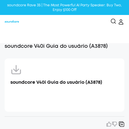
soundcore Rave 3S | The Most Powerful Al Party Speaker: Buy Two,
Enjoy $100 Off
Liberty 5 | 2x Stronger Voice Reduction
soundcore AeroClip | Sound Out in Style
soundcore V40i Guia do usuário (A3878)
soundcore V40i Guia do usuário (A3878)