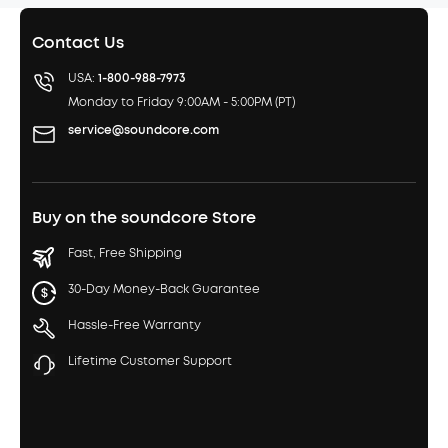
Contact Us
USA:
1-800-988-7973
Monday to Friday 9:00AM - 5:00PM (PT)
service@soundcore.com
Buy on the soundcore Store
Fast, Free Shipping
30-Day Money-Back Guarantee
Hassle-Free Warranty
Lifetime Customer Support