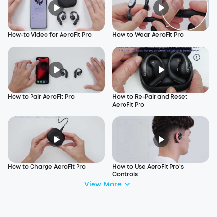
How-to Video for AeroFit Pro
How to Wear AeroFit Pro
How to Pair AeroFit Pro
How to Re-Pair and Reset
AeroFit Pro
How to Charge AeroFit Pro
How to Use AeroFit Pro's
Controls
View More