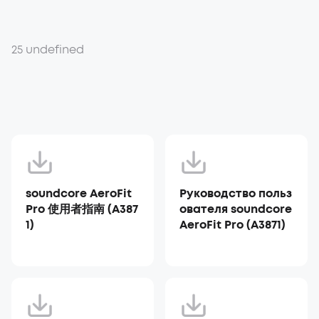
25 undefined
soundcore AeroFit
Руководство польз
Pro 使用者指南 (A387
ователя soundcore
1)
AeroFit Pro (A3871)