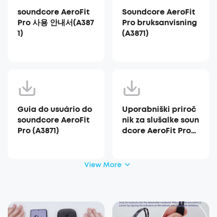
soundcore AeroFit
Soundcore AeroFit
Pro 사용 안내서(A387
Pro bruksanvisning
1)
(A3871)
Guia do usuário do
Uporabniški priroč
soundcore AeroFit
nik za slušalke soun
Pro (A3871)
dcore AeroFit Pro
(A3871)
View More