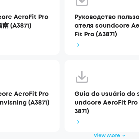
ore AeroFit Pro
Руководство польз
 (A3871)
ателя soundcore Ae
Fit Pro (A3871)
ore AeroFit Pro
Guia do usuário do 
nvisning (A3871)
undcore AeroFit Pro
3871)
View More