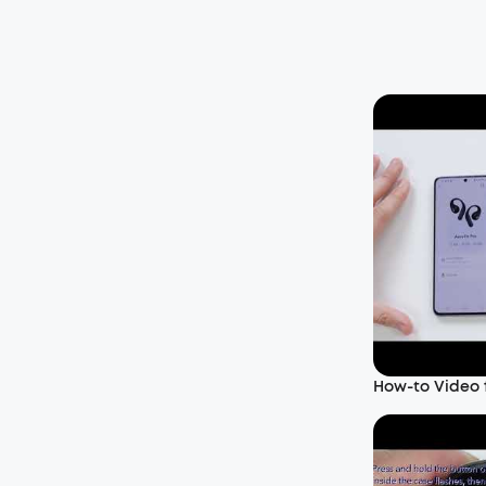
How-to Video f