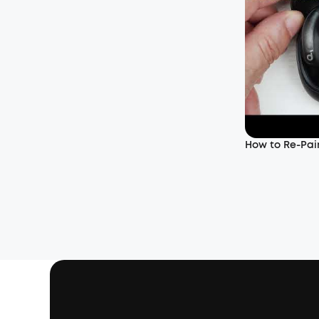
How to Re-Pair