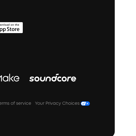
erms of service
Your Privacy Choices