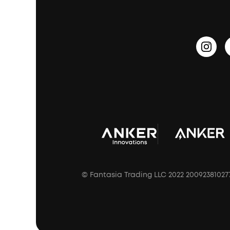
PartyCast™
Become an Affiliate
Update Firmware
Outdoor Speakers
Sleep Earbuds
HearID
Earn 10% Referral Cash
Document & Drivers
Open-Ear Earbuds
BassTurbo
Blogs
Refurbished Products Warranty
Clip-On Earbuds
BassUp™
soundcoreCredits
Shipping Policy
Earbuds Accessories
Prescription After Sales Policy
A3102 Speaker (Black) Recall
© Fantasia Trading LLC 2022 20092381027