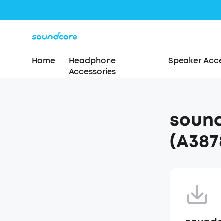
Home
Headphone
Speaker Acce
Accessories
sound
(A387