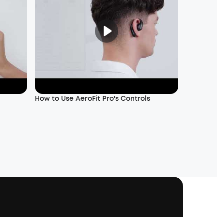
How to Use AeroFit Pro's Controls