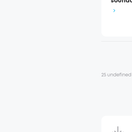
soundc
25 undefined