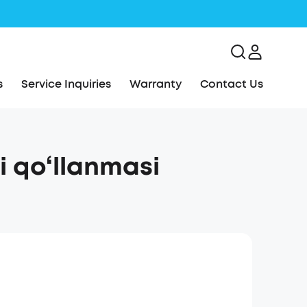
s
Service Inquiries
Warranty
Contact Us
 qo‘llanmasi