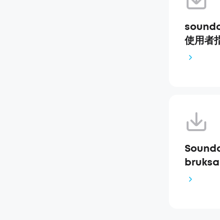
soundc
使用者指南
Soundc
bruksa