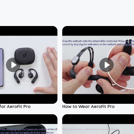
or AeroFit Pro
How to Wear AeroFit Pro