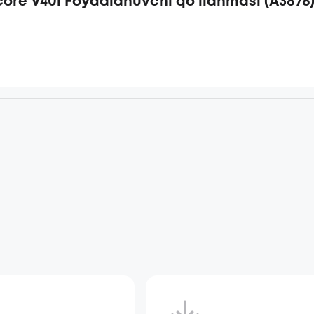
ore V40i Foydalanuvchi qo‘llanmasi (A3878