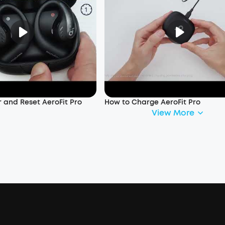
 and Reset AeroFit Pro
How to Charge AeroFit Pro
View More