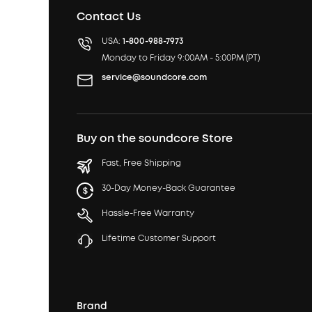
Contact Us
USA:
1-800-988-7973
Monday to Friday 9:00AM - 5:00PM (PT)
service@soundcore.com
Buy on the soundcore Store
Fast, Free Shipping
30-Day Money-Back Guarantee
Hassle-Free Warranty
Lifetime Customer Support
Brand