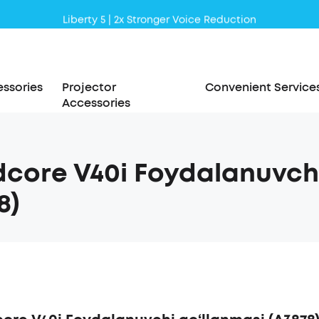
Liberty 5 | 2x Stronger Voice Reduction
soundcore AeroClip | Sound Out in Style
ssories
Projector
Convenient Service
Accessories
core V40i Foydalanuvchi
8)