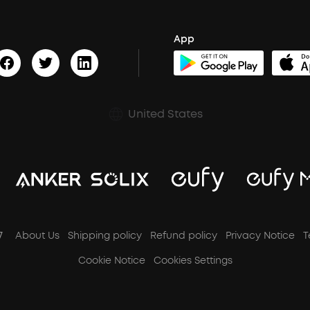
App
United States
7
About Us
Shipping policy
Refund policy
Privacy Notice
T
Cookie Notice
Cookies Settings