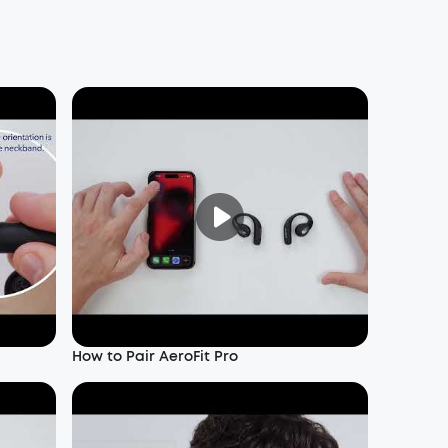
How to Pair AeroFit Pro