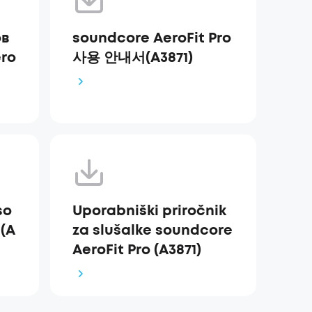
ов
soundcore AeroFit Pro
ro
사용 안내서(A3871)
so
Uporabniški priročnik
 (A
za slušalke soundcore
AeroFit Pro (A3871)