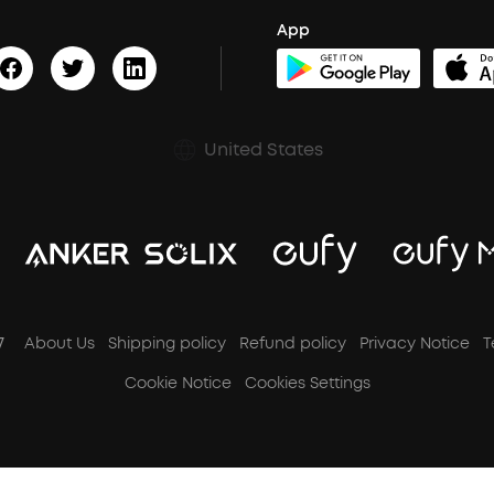
App
United States
7
About Us
Shipping policy
Refund policy
Privacy Notice
T
Cookie Notice
Cookies Settings