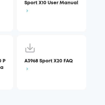
Sport X10 User Manual
0 Р
A3968 Sport X20 FAQ
ва