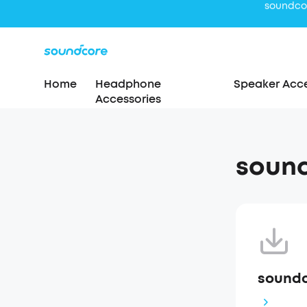
Home
Headphone
Speaker Acce
Accessories
sound
soundc