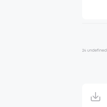
24 undefined