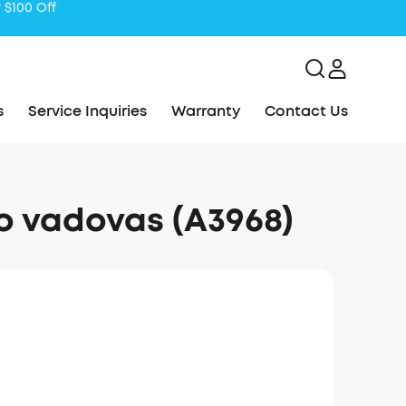
s
Service Inquiries
Warranty
Contact Us
o vadovas (A3968)