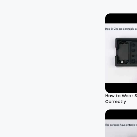
How to Wear S
Correctly