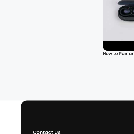
How to Pair a
Contact Us