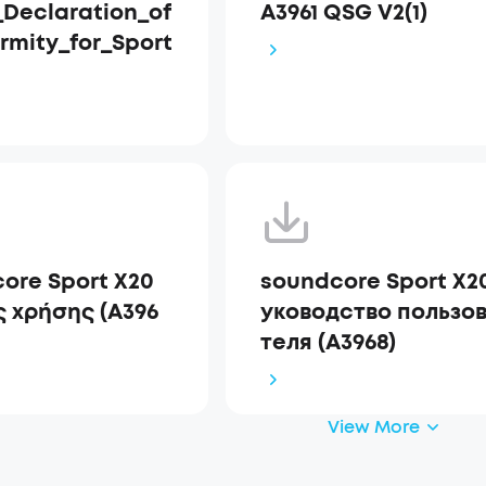
Declaration_of
A3961 QSG V2(1)
rmity_for_Sport
ore Sport X20
soundcore Sport X2
 χρήσης (A396
уководство пользо
теля (A3968)
View More