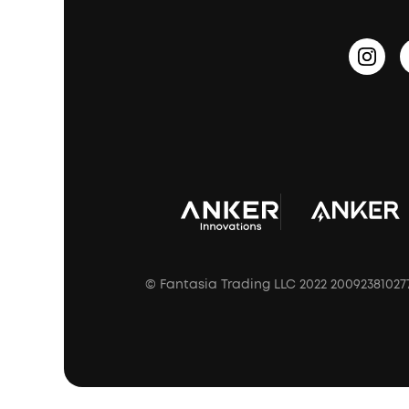
Outdoor Speakers
Sleep Earbuds
HearID
Earn 10% Referral Cash
Document & Drivers
Open-Ear Earbuds
BassTurbo
Blogs
Refurbished Products Warranty
Clip-On Earbuds
BassUp™
soundcoreCredits
Shipping Policy
Earbuds Accessories
Prescription After Sales Policy
A3102 Speaker (Black) Recall
© Fantasia Trading LLC 2022 20092381027