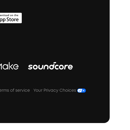
erms of service
Your Privacy Choices