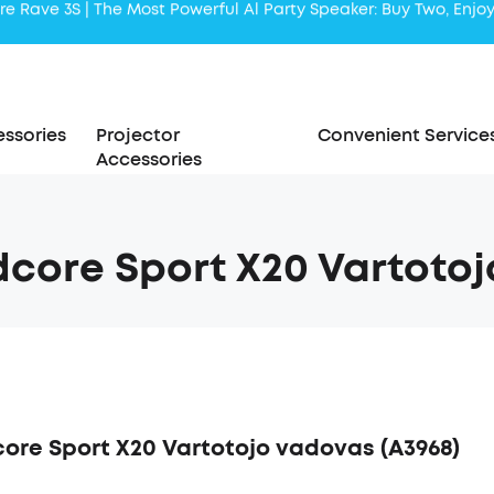
Liberty 5 | 2x Stronger Voice Reduction
soundcore AeroClip | Sound Out in Style
ssories
Projector
Convenient Service
Accessories
core Sport X20 Vartotoj
ore Sport X20 Vartotojo vadovas (A3968)