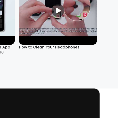
e App
How to Clean Your Headphones
10