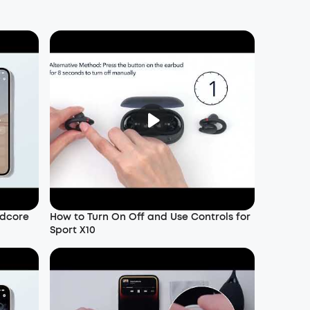
ndcore
How to Turn On Off and Use Controls for
Sport X10