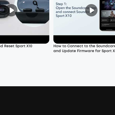
nd Reset Sport X10
How to Connect to the Soundcor
and Update Firmware for Sport X