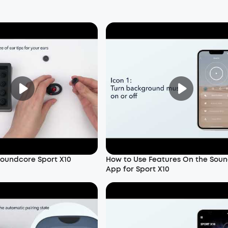
oundcore Sport X10
How to Use Features On the Sou
App for Sport X10