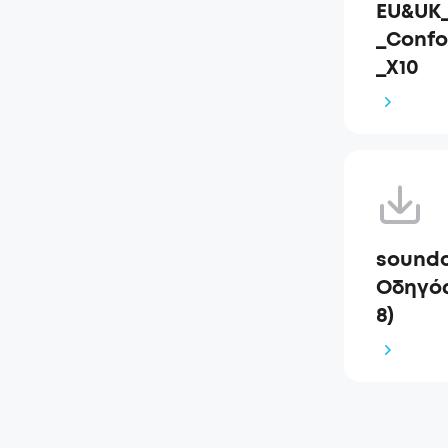
EU&UK_
_Confo
_X10
soundc
Οδηγός
8)