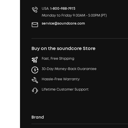
USA:
1-800-988-7973
Monday to Friday 9:00AM - 5:00PM (PT)
service@soundcore.com
Buy on the soundcore Store
Fast, Free Shipping
30-Day Money-Back Guarantee
Hassle-Free Warranty
Lifetime Customer Support
Brand