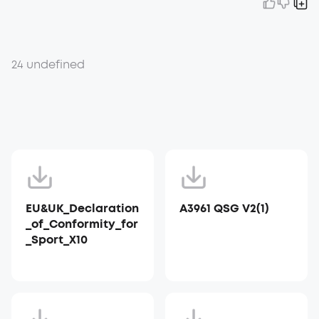
24 undefined
EU&UK_Declaration
A3961 QSG V2(1)
_of_Conformity_for
_Sport_X10