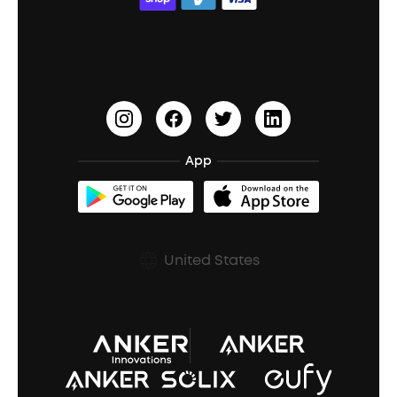
ACAA
Education Discount
Process a Warranty
Waterproof Bluetooth Speakers
Earbuds for Small Ears
PartyCast™
Become an Affiliate
Update Firmware
Outdoor Speakers
Sleep Earbuds
HearID
Earn 10% Referral Cash
Document & Drivers
Open-Ear Earbuds
BassTurbo
Blogs
Refurbished Products Warranty
App
Clip-On Earbuds
BassUp™
soundcoreCredits
Shipping Policy
Earbuds Accessories
Prescription After Sales Policy
United States
A3102 Speaker (Black) Recall