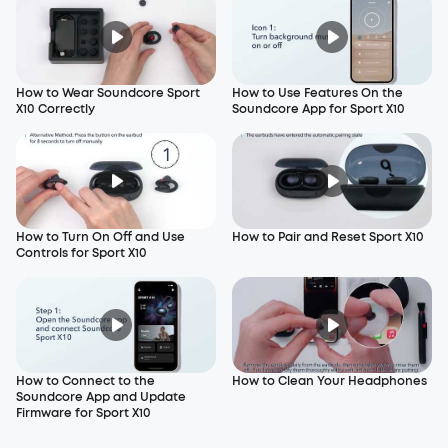
How to Wear Soundcore Sport
How to Use Features On the
X10 Correctly
Soundcore App for Sport X10
How to Turn On Off and Use
How to Pair and Reset Sport X10
Controls for Sport X10
How to Connect to the
How to Clean Your Headphones
Soundcore App and Update
Firmware for Sport X10