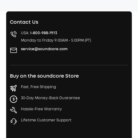
Contact Us
USA:
1-800-988-7973
Monday to Friday 9:00AM - 5:00PM (PT)
service@soundcore.com
Buy on the soundcore Store
Fast, Free Shipping
30-Day Money-Back Guarantee
Hassle-Free Warranty
Lifetime Customer Support