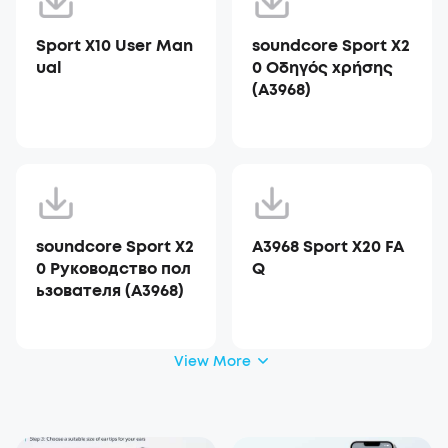
Sport X10 User Man
soundcore Sport X2
ual
0 Οδηγός χρήσης
(A3968)
soundcore Sport X2
A3968 Sport X20 FA
0 Руководство пол
Q
ьзователя (A3968)
View More