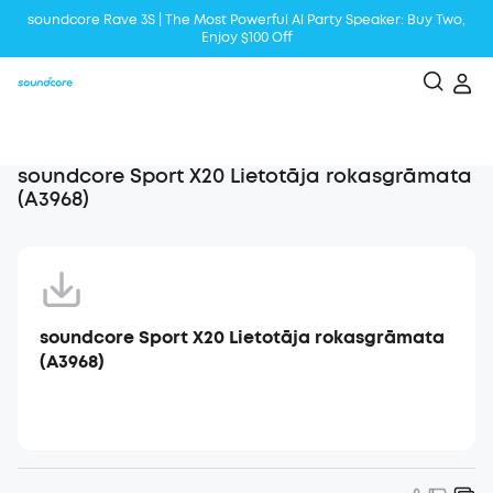
soundcore Rave 3S | The Most Powerful Al Party Speaker: Buy Two,
Enjoy $100 Off
Liberty 5 | 2x Stronger Voice Reduction
soundcore AeroClip | Sound Out in Style
soundcore Sport X20 Lietotāja rokasgrāmata
(A3968)
soundcore Sport X20 Lietotāja rokasgrāmata
(A3968)