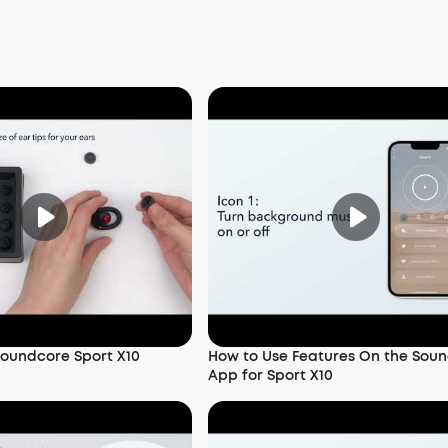
oundcore Sport X10
How to Use Features On the Sou
App for Sport X10