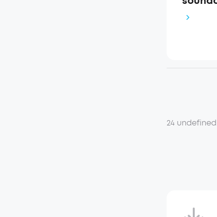
soundc
24 undefined