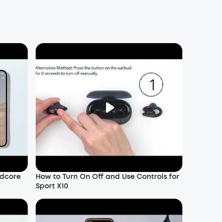
ndcore
How to Turn On Off and Use Controls for
Sport X10