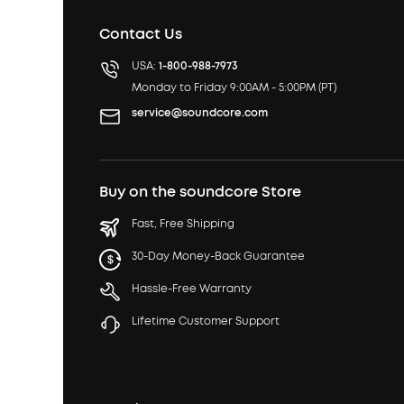
Contact Us
USA:
1-800-988-7973
Monday to Friday 9:00AM - 5:00PM (PT)
service@soundcore.com
Buy on the soundcore Store
Fast, Free Shipping
30-Day Money-Back Guarantee
Hassle-Free Warranty
Lifetime Customer Support