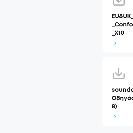
EU&UK_
_Confo
_X10
soundc
Οδηγός
8)