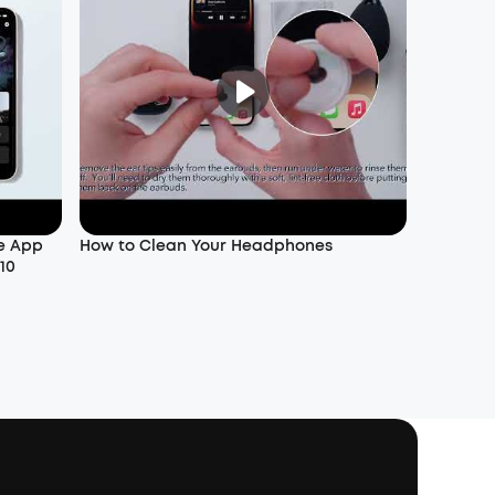
e App
How to Clean Your Headphones
10