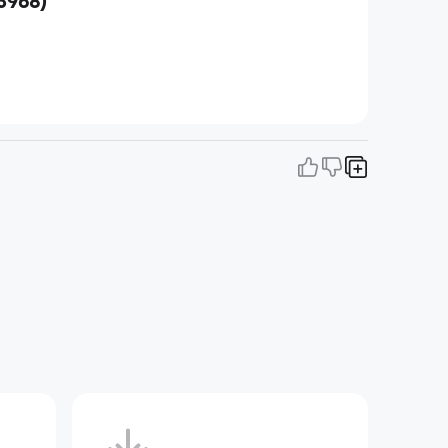
3968)