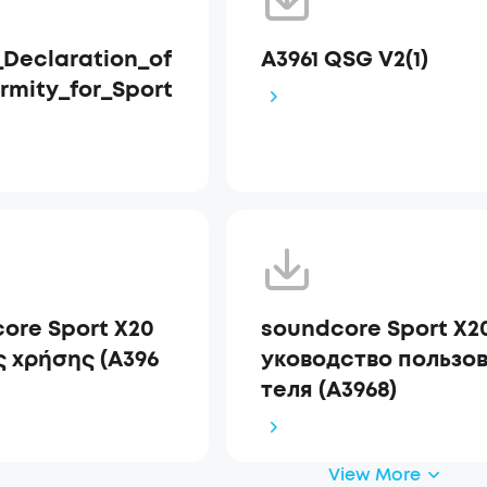
Declaration_of
A3961 QSG V2(1)
rmity_for_Sport
ore Sport X20
soundcore Sport X2
 χρήσης (A396
уководство пользо
теля (A3968)
View More