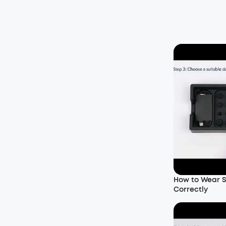
How to Wear S
Correctly