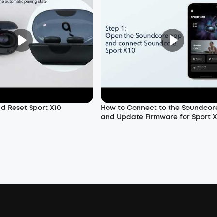
nd Reset Sport X10
How to Connect to the Soundcor
and Update Firmware for Sport X