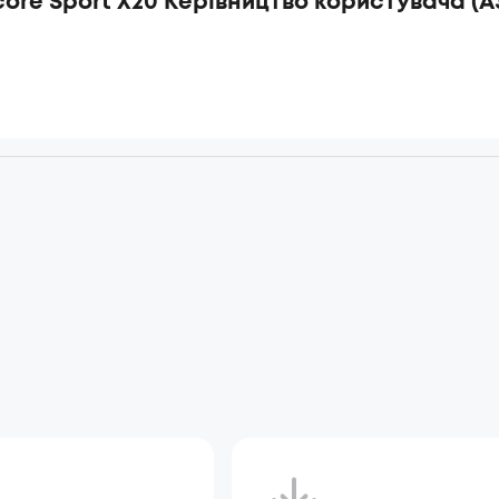
ore Sport X20 Керівництво користувача (A