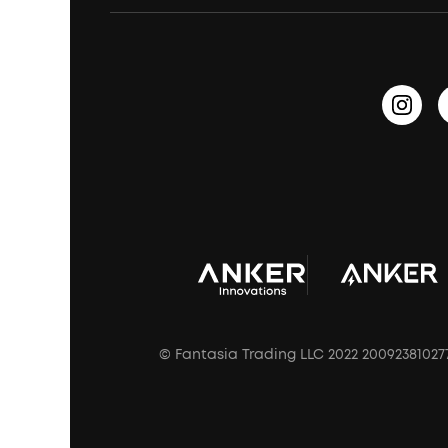
Earbuds for Small Ears
PartyCast™
Become an Affiliate
Update Firmware
Outdoor Speakers
Sleep Earbuds
HearID
Earn 10% Referral Cash
Document & Drivers
Open-Ear Earbuds
BassTurbo
Blogs
Refurbished Products Warranty
Clip-On Earbuds
BassUp™
soundcoreCredits
Shipping Policy
Earbuds Accessories
Prescription After Sales Policy
A3102 Speaker (Black) Recall
© Fantasia Trading LLC 2022 20092381027