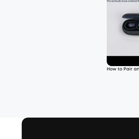
How to Pair a