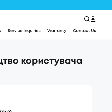
s
Service Inquiries
Warranty
Contact Us
ицтво користувача