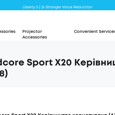
Liberty 5 | 2x Stronger Voice Reduction
soundcore AeroClip | Sound Out in Style
ssories
Projector
Convenient Service
Accessories
core Sport X20 Керівн
8)