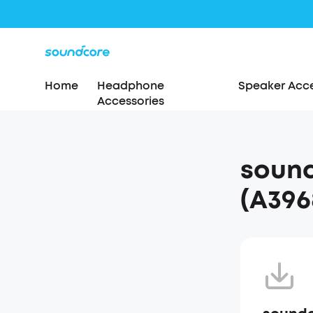
Home
Headphone
Speaker Acce
Accessories
sound
(A396