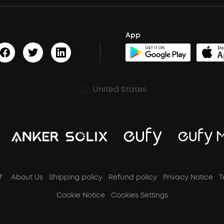
App
United States
7
About Us
Shipping policy
Refund policy
Privacy Notice
T
Cookie Notice
Cookies Settings