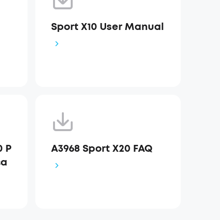
Sport X10 User Manual
0 Р
A3968 Sport X20 FAQ
ва