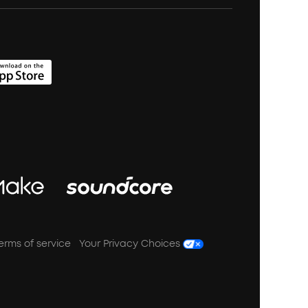
erms of service
Your Privacy Choices