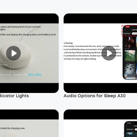
dicator Lights
Audio Options for Sleep A30