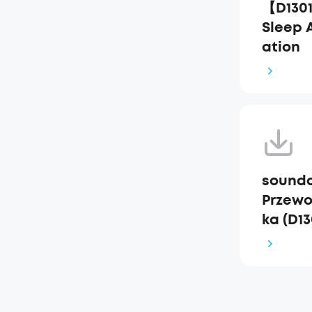
【D130
Sleep 
ation
soundc
Przewo
ka (D13