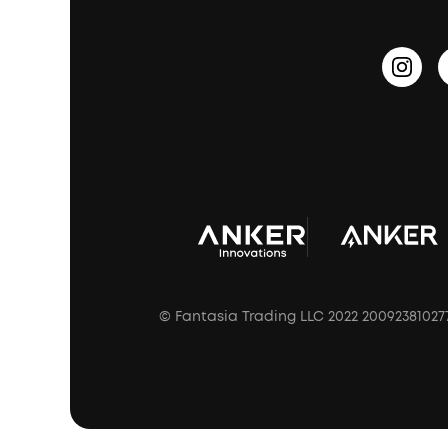
Update Firmware
Outdoor Speakers
Sleep Earbuds
HearID
Earn 10% Referral Cash
Document & Drivers
Open-Ear Earbuds
BassTurbo
Blogs
Refurbished Products Warranty
Clip-On Earbuds
BassUp™
soundcoreCredits
Shipping Policy
Earbuds Accessories
Prescription After Sales Policy
A3102 Speaker (Black) Recall
© Fantasia Trading LLC 2022 20092381027