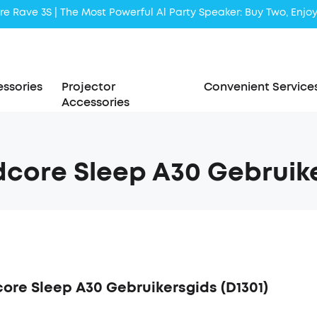
Liberty 5 | 2x Stronger Voice Reduction
soundcore AeroClip | Sound Out in Style
ssories
Projector
Convenient Service
Accessories
core Sleep A30 Gebruike
ore Sleep A30 Gebruikersgids (D1301)