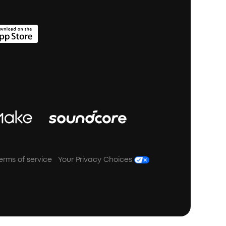
erms of service
Your Privacy Choices