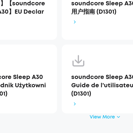
1】【soundcore
soundcore Sleep A3
A30】EU Declar
用户指南 (D1301)
ore Sleep A30
soundcore Sleep A3
dnik Użytkowni
Guide de l'utilisate
01)
(D1301)
View More