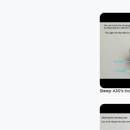
Sleep A30's In