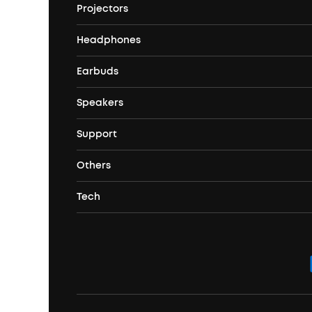
Projectors
soundcore's Story
Headphones
Nebula Projectors
Where to Buy
Earbuds
Headphones
4K projectors
Speakers
True Wireless Earbuds
Over Ear Headphones
Outdoor Projector
Support
Bluetooth Speakers
Waterproof Earbuds
Workout Headphones
Laser Projectors
Others
Support Center
Party Speakers
Noise cancelling Earbuds
Noise Cancelling Headphones
Portable Projectors
Tech
Corporate & Bulk Orders
Contact Us
Portable Speakers
Sport Earbuds
Headphone Accessories
ANKER Thus™
Officially Certified Refurbished Products
Order Tracker
Bass Speakers
Wireless Earbuds for Android
ACAA
Education Discount
Process a Warranty
Waterproof Bluetooth Speakers
Earbuds for Small Ears
PartyCast™
Become an Affiliate