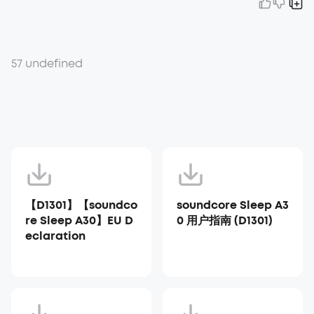
57 undefined
【D1301】【soundco
soundcore Sleep A3
re Sleep A30】EU D
0 用户指南 (D1301)
eclaration