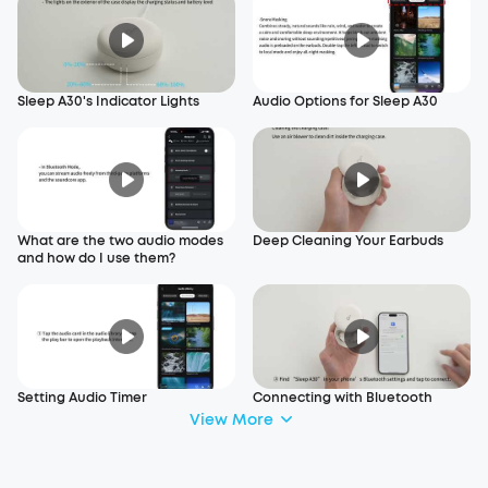
Sleep A30's Indicator Lights
Audio Options for Sleep A30
What are the two audio modes
Deep Cleaning Your Earbuds
and how do I use them?
Setting Audio Timer
Connecting with Bluetooth
View More