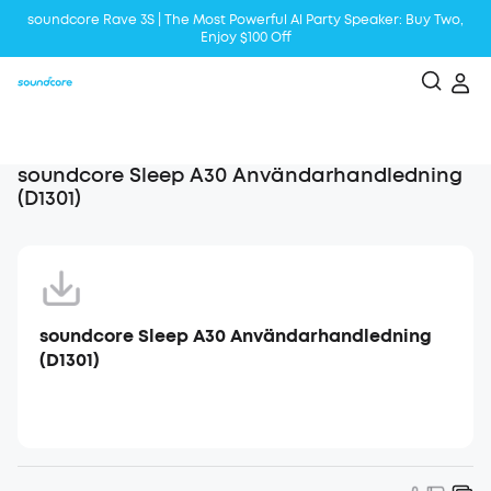
soundcore Rave 3S | The Most Powerful Al Party Speaker: Buy Two,
Enjoy $100 Off
Liberty 5 | 2x Stronger Voice Reduction
soundcore AeroClip | Sound Out in Style
soundcore Sleep A30 Användarhandledning
(D1301)
soundcore Sleep A30 Användarhandledning
(D1301)