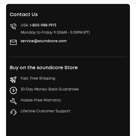
Contact Us
USA:
1-800-988-7973
Monday to Friday 9:00AM - 5:00PM (PT)
service@soundcore.com
Buy on the soundcore Store
Fast, Free Shipping
30-Day Money-Back Guarantee
Hassle-Free Warranty
Lifetime Customer Support