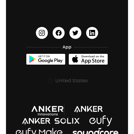
Waterproof Bluetooth Speakers
Earbuds for Small Ears
PartyCast™
Become an Affiliate
Update Firmware
Outdoor Speakers
Sleep Earbuds
HearID
Earn 10% Referral Cash
Document & Drivers
Open-Ear Earbuds
BassTurbo
Blogs
Refurbished Products Warranty
App
Clip-On Earbuds
BassUp™
soundcoreCredits
Shipping Policy
Earbuds Accessories
Prescription After Sales Policy
United States
A3102 Speaker (Black) Recall