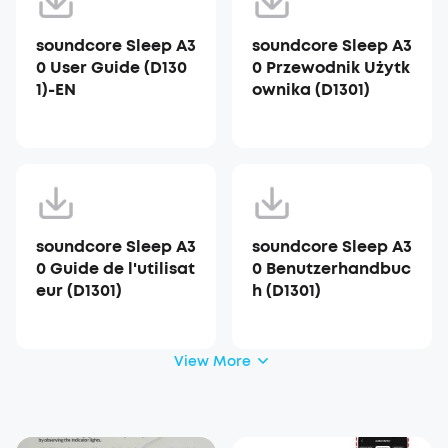
soundcore Sleep A3
soundcore Sleep A3
0 User Guide (D130
0 Przewodnik Użytk
1)-EN
ownika (D1301)
soundcore Sleep A3
soundcore Sleep A3
0 Guide de l'utilisat
0 Benutzerhandbuc
eur (D1301)
h (D1301)
View More