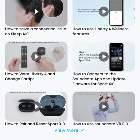
How to solve a connection issue
How to use Liberty 4 Wellness
on Sleep A10
features
How to Wear Liberty 4 and
How to Connect to the
Change Eartips
Soundcore App and Update
Firmware for Sport X10
How to Pair and Reset Sport X10
How to use soundcore VR P10
View More