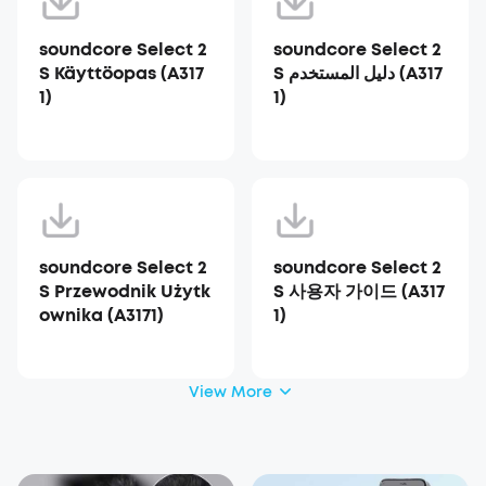
soundcore Select 2
soundcore Select 2
S Käyttöopas (A317
S دليل المستخدم (A317
1)
1)
soundcore Select 2
soundcore Select 2
S Przewodnik Użytk
S 사용자 가이드 (A317
ownika (A3171)
1)
View More