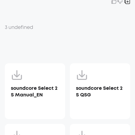
3 undefined
soundcore Select 2
soundcore Select 2
S Manual_EN
S QSG