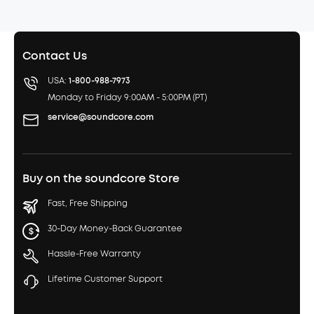
Contact Us
USA:
1-800-988-7973
Monday to Friday 9:00AM - 5:00PM (PT)
service@soundcore.com
Buy on the soundcore Store
Fast, Free Shipping
30-Day Money-Back Guarantee
Hassle-Free Warranty
Lifetime Customer Support