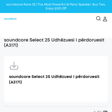
soundcore Rave 3S | The Most Powerful Al Party Speaker: Buy Two,
Enjoy $100 Off
Liberty 5 | 2x Stronger Voice Reduction
soundcore AeroClip | Sound Out in Style
soundcore Select 2S Udhëzuesi i përdoruesit
(A3171)
soundcore Select 2S Udhëzuesi i përdoruesit
(A3171)