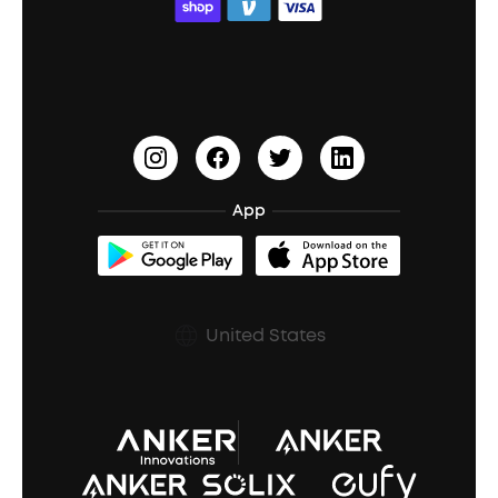
ACAA
Education Discount
Process a Warranty
Waterproof Bluetooth Speakers
Earbuds for Small Ears
PartyCast™
Become an Affiliate
Update Firmware
Outdoor Speakers
Sleep Earbuds
HearID
Earn 10% Referral Cash
Document & Drivers
Open-Ear Earbuds
BassTurbo
Blogs
Refurbished Products Warranty
App
Clip-On Earbuds
BassUp™
soundcoreCredits
Shipping Policy
Earbuds Accessories
Prescription After Sales Policy
United States
A3102 Speaker (Black) Recall