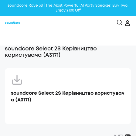
soundcore Rave 3S | The Most Powerful Al Party Speaker: Buy Two,
Enjoy $100 Off
Liberty 5 | 2x Stronger Voice Reduction
soundcore AeroClip | Sound Out in Style
soundcore Select 2S Керівництво
користувача (A3171)
soundcore Select 2S Керівництво користувач
а (A3171)