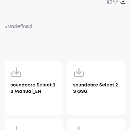
3 undefined
soundcore Select 2
soundcore Select 2
S Manual_EN
S QSG