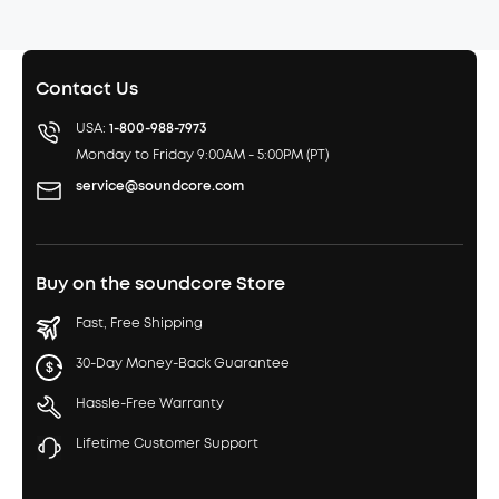
Contact Us
USA:
1-800-988-7973
Monday to Friday 9:00AM - 5:00PM (PT)
service@soundcore.com
Buy on the soundcore Store
Fast, Free Shipping
30-Day Money-Back Guarantee
Hassle-Free Warranty
Lifetime Customer Support