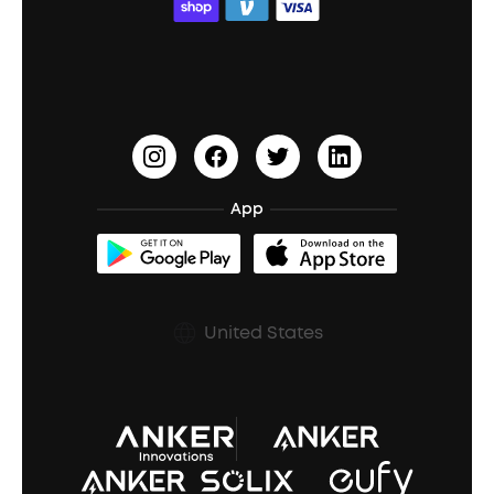
ACAA
Education Discount
Process a Warranty
Waterproof Bluetooth Speakers
Earbuds for Small Ears
PartyCast™
Become an Affiliate
Update Firmware
Outdoor Speakers
Sleep Earbuds
HearID
Earn 10% Referral Cash
Document & Drivers
Open-Ear Earbuds
BassTurbo
Blogs
Refurbished Products Warranty
App
Clip-On Earbuds
BassUp™
soundcoreCredits
Shipping Policy
Earbuds Accessories
Prescription After Sales Policy
United States
A3102 Speaker (Black) Recall