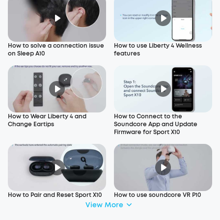
How to solve a connection issue
How to use Liberty 4 Wellness
on Sleep A10
features
How to Wear Liberty 4 and
How to Connect to the
Change Eartips
Soundcore App and Update
Firmware for Sport X10
How to Pair and Reset Sport X10
How to use soundcore VR P10
View More