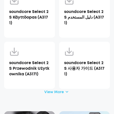
soundcore Select 2
soundcore Select 2
S Käyttöopas (A317
S دليل المستخدم (A317
1)
1)
soundcore Select 2
soundcore Select 2
S Przewodnik Użytk
S 사용자 가이드 (A317
ownika (A3171)
1)
View More