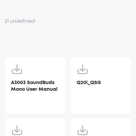
21 undefined
A3003 SoundBuds
Q20i_QSG
Mono User Manual