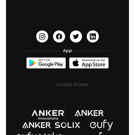
Education Discount
Process a Warranty
Waterproof Bluetooth Speakers
Earbuds for Small Ears
PartyCast™
Become an Affiliate
Update Firmware
Outdoor Speakers
Sleep Earbuds
HearID
Earn 10% Referral Cash
Document & Drivers
Open-Ear Earbuds
BassTurbo
Blogs
Refurbished Products Warranty
App
Clip-On Earbuds
BassUp™
soundcoreCredits
Shipping Policy
Earbuds Accessories
Prescription After Sales Policy
United States
A3102 Speaker (Black) Recall