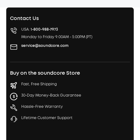
Contact Us
USA:
1-800-988-7973
Monday to Friday 9:00AM - 5:00PM (PT)
service@soundcore.com
Buy on the soundcore Store
Fast, Free Shipping
30-Day Money-Back Guarantee
Hassle-Free Warranty
Lifetime Customer Support