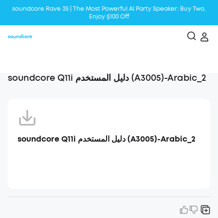
soundcore Rave 3S | The Most Powerful Al Party Speaker: Buy Two,
Enjoy $100 Off
Liberty 5 | 2x Stronger Voice Reduction
soundcore AeroClip | Sound Out in Style
soundcore Q11i دليل المستخدم (A3005)-Arabic_2
soundcore Q11i دليل المستخدم (A3005)-Arabic_2