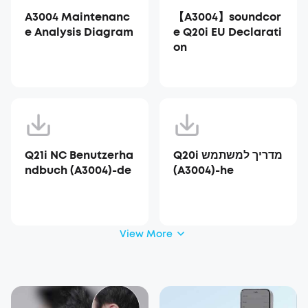
A3004 Maintenanc
【A3004】soundcor
e Analysis Diagram
e Q20i EU Declarati
on
Q21i NC Benutzerha
Q20i מדריך למשתמש
ndbuch (A3004)-de
(A3004)-he
View More