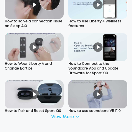
How to solve a connection issue
How to use Liberty 4 Wellness
on Sleep A10
features
How to Wear Liberty 4 and
How to Connect to the
Change Eartips
Soundcore App and Update
Firmware for Sport X10
How to Pair and Reset Sport X10
How to use soundcore VR P10
View More