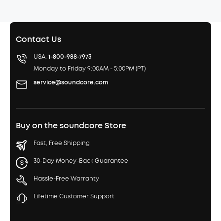
Contact Us
USA:
1-800-988-7973
Monday to Friday 9:00AM - 5:00PM (PT)
service@soundcore.com
Buy on the soundcore Store
Fast, Free Shipping
30-Day Money-Back Guarantee
Hassle-Free Warranty
Lifetime Customer Support