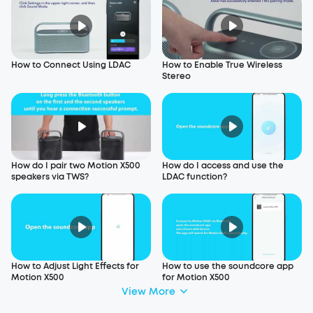
How to Connect Using LDAC
How to Enable True Wireless
Stereo
How do I pair two Motion X500
How do I access and use the
speakers via TWS?
LDAC function?
How to Adjust Light Effects for
How to use the soundcore app
Motion X500
for Motion X500
View More