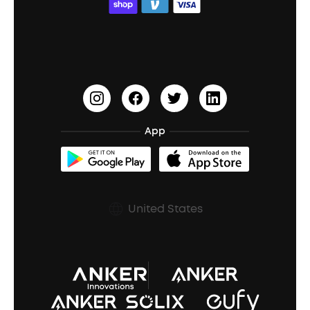
ACAA
Education Discount
Process a Warranty
Waterproof Bluetooth Speakers
Earbuds for Small Ears
PartyCast™
Become an Affiliate
Update Firmware
Outdoor Speakers
Sleep Earbuds
HearID
Earn 10% Referral Cash
Document & Drivers
Open-Ear Earbuds
BassTurbo
Blogs
Refurbished Products Warranty
App
Clip-On Earbuds
BassUp™
soundcoreCredits
Shipping Policy
Earbuds Accessories
Prescription After Sales Policy
United States
A3102 Speaker (Black) Recall