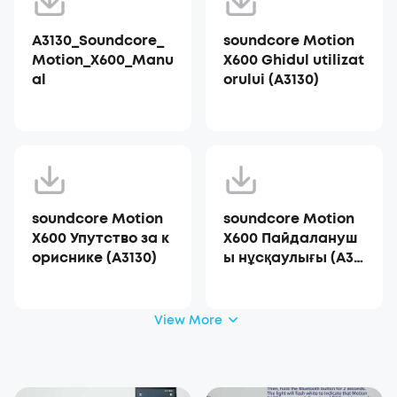
A3130_Soundcore_
soundcore Motion
Motion_X600_Manu
X600 Ghidul utilizat
al
orului (A3130)
soundcore Motion
soundcore Motion
X600 Упутство за к
X600 Пайдалануш
ориснике (A3130)
ы нұсқаулығы (A31
30)
View More