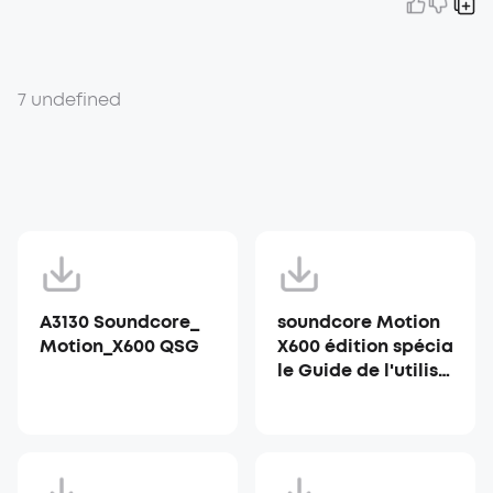
7 undefined
A3130 Soundcore_
soundcore Motion
Motion_X600 QSG
X600 édition spécia
le Guide de l'utilisa
teur (A3130)