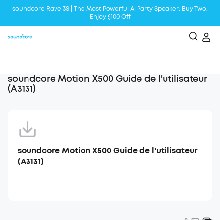
soundcore Rave 3S | The Most Powerful Al Party Speaker: Buy Two,
Enjoy $100 Off
Liberty 5 | 2x Stronger Voice Reduction
soundcore AeroClip | Sound Out in Style
soundcore Motion X500 Guide de l'utilisateur
(A3131)
soundcore Motion X500 Guide de l'utilisateur
(A3131)