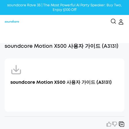
soundcore Rave 3S | The Most Powerful Al Party Speaker: Buy Two,
Enjoy $100 Off
Liberty 5 | 2x Stronger Voice Reduction
soundcore AeroClip | Sound Out in Style
soundcore Motion X500 사용자 가이드 (A3131)
soundcore Motion X500 사용자 가이드 (A3131)