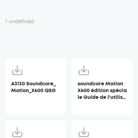
7 undefined
A3130 Soundcore_
soundcore Motion
Motion_X600 QSG
X600 édition spécia
le Guide de l'utilisa
teur (A3130)