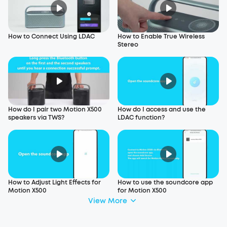
How to Connect Using LDAC
How to Enable True Wireless
Stereo
How do I pair two Motion X500
How do I access and use the
speakers via TWS?
LDAC function?
How to Adjust Light Effects for
How to use the soundcore app
Motion X500
for Motion X500
View More