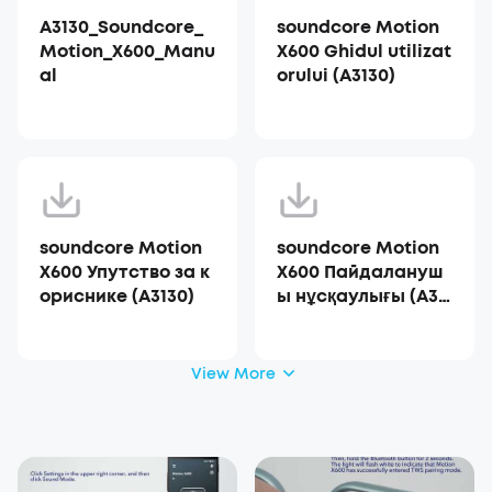
A3130_Soundcore_
soundcore Motion
Motion_X600_Manu
X600 Ghidul utilizat
al
orului (A3130)
soundcore Motion
soundcore Motion
X600 Упутство за к
X600 Пайдалануш
ориснике (A3130)
ы нұсқаулығы (A31
30)
View More