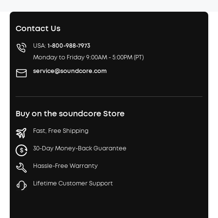
Contact Us
USA:
1-800-988-7973
Monday to Friday 9:00AM - 5:00PM (PT)
service@soundcore.com
Buy on the soundcore Store
Fast, Free Shipping
30-Day Money-Back Guarantee
Hassle-Free Warranty
Lifetime Customer Support