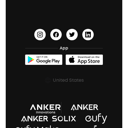
Education Discount
Process a Warranty
Waterproof Bluetooth Speakers
Earbuds for Small Ears
PartyCast™
Become an Affiliate
Update Firmware
Outdoor Speakers
Sleep Earbuds
HearID
Earn 10% Referral Cash
Document & Drivers
Open-Ear Earbuds
BassTurbo
Blogs
Refurbished Products Warranty
App
Clip-On Earbuds
BassUp™
soundcoreCredits
Shipping Policy
Earbuds Accessories
Prescription After Sales Policy
United States
A3102 Speaker (Black) Recall