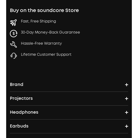
Buy on the soundcore Store
Fast, Free Shipping
30-Day Money-Back Guarantee
Hassle-Free Warranty
Lifetime Customer Support
Brand
Projectors
soundcore's Story
Headphones
Nebula Projectors
Where to Buy
Earbuds
Headphones
4K projectors