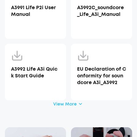
A3991 Life P2i User
A3992C_soundcore
Manual
_Life_A3i_Manual
A3992 Life A3i Quic
EU Declaration of C
k Start Guide
onformity for soun
dcore A3i_A3992
View More