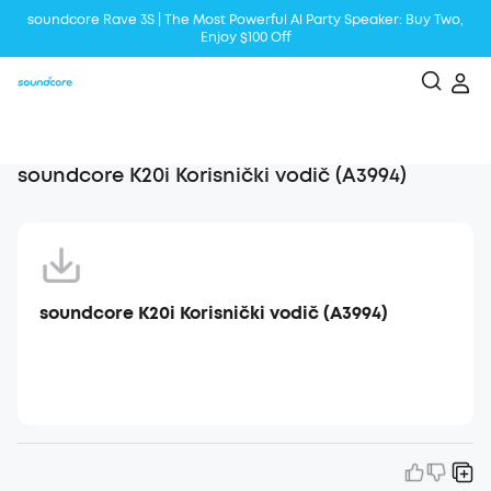
soundcore Rave 3S | The Most Powerful Al Party Speaker: Buy Two,
Enjoy $100 Off
Liberty 5 | 2x Stronger Voice Reduction
soundcore AeroClip | Sound Out in Style
soundcore K20i Korisnički vodič (A3994)
soundcore K20i Korisnički vodič (A3994)