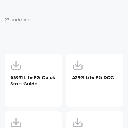
23 undefined
A3991 Life P2i Quick
A3991 Life P2i DOC
Start Guide