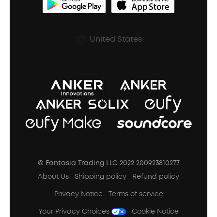
BassUp™
soundcoreCredits
Shipping Policy
Earbuds Accessories
Prescription After Sales Policy
United States
A3102 Speaker (Black) Recall
© Fantasia Trading LLC 2022 200923810277
About Us
Shipping policy
Refund policy
Privacy Notice
Terms of service
Your Privacy Choices
Cookie Notice