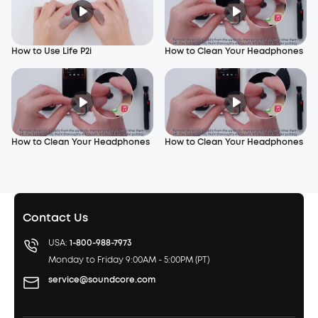
How to Use Life P2i
How to Clean Your Headphones
How to Clean Your Headphones
How to Clean Your Headphones
Contact Us
USA:
1-800-988-7973
Monday to Friday 9:00AM - 5:00PM (PT)
service@soundcore.com