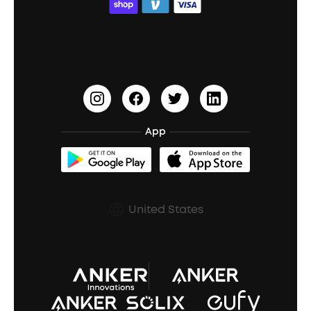
ACAA
Education Discount
Process a Warranty
Waterproof Bluetooth Speakers
Earbuds for Small Ears
PartyCast™
Become an Affiliate
Update Firmware
Outdoor Speakers
Sleep Earbuds
HearID
Earn 10% Referral Cash
Document & Drivers
Open-Ear Earbuds
BassTurbo
Blogs
Refurbished Products Warranty
App
Clip-On Earbuds
BassUp™
soundcoreCredits
Shipping Policy
Earbuds Accessories
Prescription After Sales Policy
United States
A3102 Speaker (Black) Recall