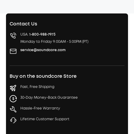
Contact Us
USA:
1-800-988-7973
Monday to Friday 9:00AM - 5:00PM (PT)
service@soundcore.com
Buy on the soundcore Store
Fast, Free Shipping
30-Day Money-Back Guarantee
Hassle-Free Warranty
Lifetime Customer Support