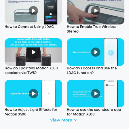
How to Connect Using LDAC
How to Enable True Wireless
Stereo
How do I pair two Motion X500
How do I access and use the
speakers via TWS?
LDAC function?
How to Adjust Light Effects for
How to use the soundcore app
Motion X500
for Motion X500
View More