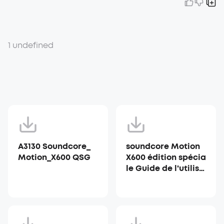
1 undefined
A3130 Soundcore_
soundcore Motion
Motion_X600 QSG
X600 édition spécia
le Guide de l'utilisa
teur (A3130)