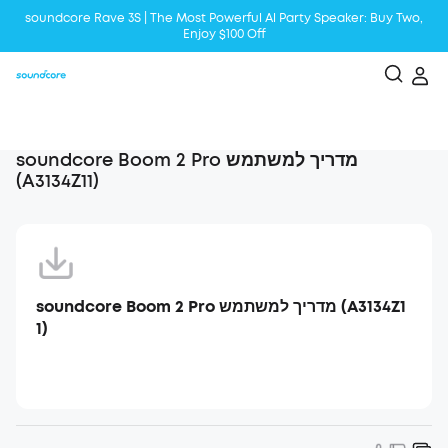
soundcore Rave 3S | The Most Powerful Al Party Speaker: Buy Two,
Enjoy $100 Off
Liberty 5 | 2x Stronger Voice Reduction
soundcore AeroClip | Sound Out in Style
soundcore Boom 2 Pro מדריך למשתמש
(A3134Z11)
soundcore Boom 2 Pro מדריך למשתמש (A3134Z1
1)