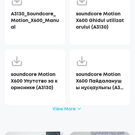
A3130_Soundcore_
soundcore Motion
Motion_X600_Manu
X600 Ghidul utilizat
al
orului (A3130)
soundcore Motion
soundcore Motion
X600 Упутство за к
X600 Пайдалануш
ориснике (A3130)
ы нұсқаулығы (A31
30)
View More