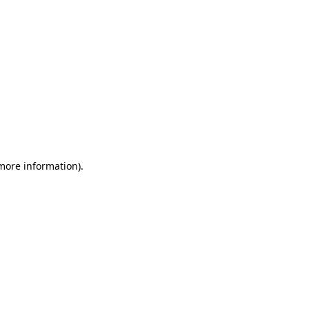
 more information)
.