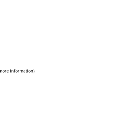
 more information)
.