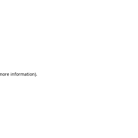
 more information)
.