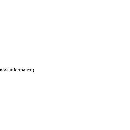
 more information)
.