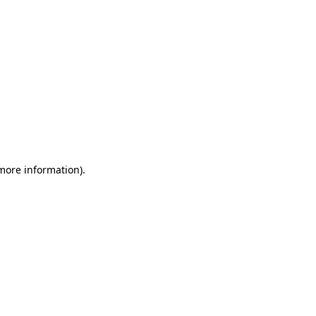
 more information)
.